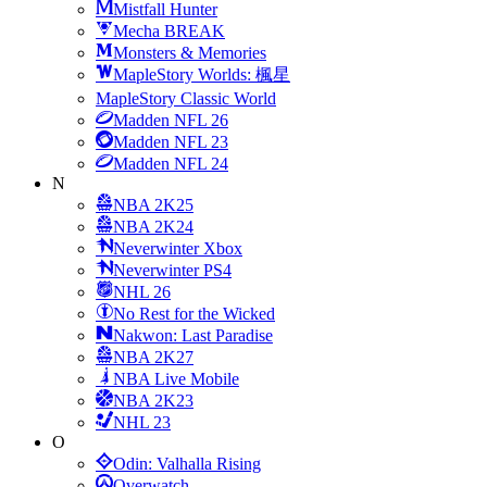
Mistfall Hunter
Mecha BREAK
Monsters & Memories
MapleStory Worlds: 楓星
MapleStory Classic World
Madden NFL 26
Madden NFL 23
Madden NFL 24
N
NBA 2K25
NBA 2K24
Neverwinter Xbox
Neverwinter PS4
NHL 26
No Rest for the Wicked
Nakwon: Last Paradise
NBA 2K27
NBA Live Mobile
NBA 2K23
NHL 23
O
Odin: Valhalla Rising
Overwatch