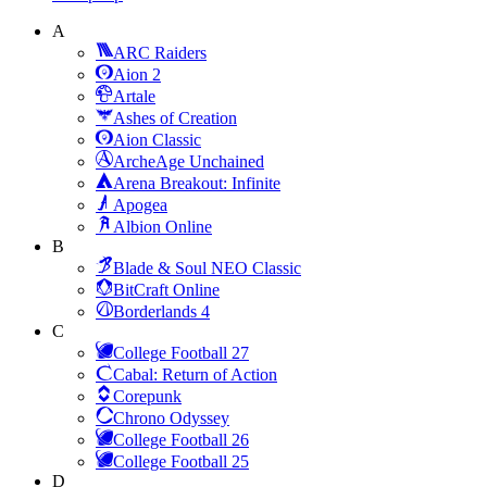
A
ARC Raiders
Aion 2
Artale
Ashes of Creation
Aion Classic
ArcheAge Unchained
Arena Breakout: Infinite
Apogea
Albion Online
B
Blade & Soul NEO Classic
BitCraft Online
Borderlands 4
C
College Football 27
Cabal: Return of Action
Corepunk
Chrono Odyssey
College Football 26
College Football 25
D