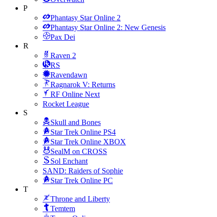
P
Phantasy Star Online 2
Phantasy Star Online 2: New Genesis
Pax Dei
R
Raven 2
RS
Ravendawn
Ragnarok V: Returns
RF Online Next
Rocket League
S
Skull and Bones
Star Trek Online PS4
Star Trek Online XBOX
SealM on CROSS
Sol Enchant
SAND: Raiders of Sophie
Star Trek Online PC
T
Throne and Liberty
Temtem