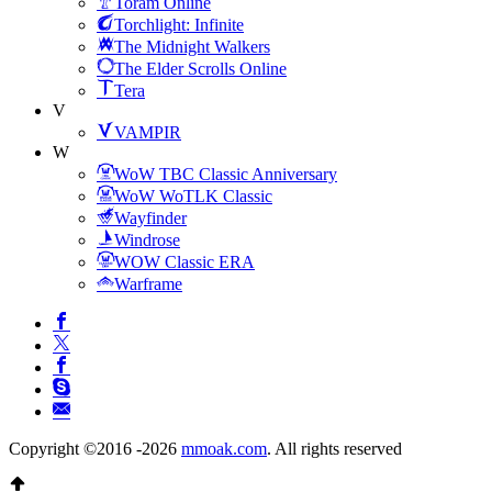
Toram Online
Torchlight: Infinite
The Midnight Walkers
The Elder Scrolls Online
Tera
V
VAMPIR
W
WoW TBC Classic Anniversary
WoW WoTLK Classic
Wayfinder
Windrose
WOW Classic ERA
Warframe
Copyright ©2016 -2026
mmoak.com
. All rights reserved