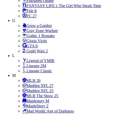
Fractured Online
FANTASY LIFE i: The Girl Who Steals Time
Fish It
FC 27
G
Grow a Garden
Gray Zone Warfare
Gothic 1 Remake
Gloria Victis
GTA 6
Guild Wars 2
L
Legend of YMIR
Lineage 2M
Lineage Classic
M
MLB 26
Madden NFL 27
Madden NFL 25
MLB The Show 25
Maplestory M
MapleStory 2
Mad World: Age of Darkness