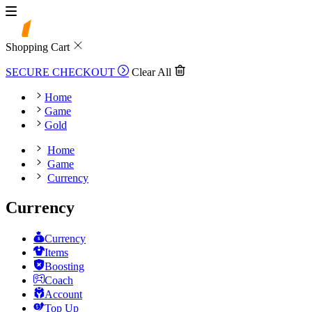
Shopping Cart
SECURE CHECKOUT
Clear All
Home
Game
Gold
Home
Game
Currency
Currency
Currency
Items
Boosting
Coach
Account
Top Up