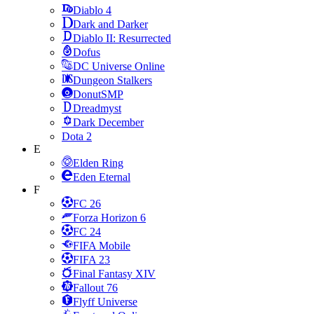
Diablo 4
Dark and Darker
Diablo II: Resurrected
Dofus
DC Universe Online
Dungeon Stalkers
DonutSMP
Dreadmyst
Dark December
Dota 2
E
Elden Ring
Eden Eternal
F
FC 26
Forza Horizon 6
FC 24
FIFA Mobile
FIFA 23
Final Fantasy XIV
Fallout 76
Flyff Universe