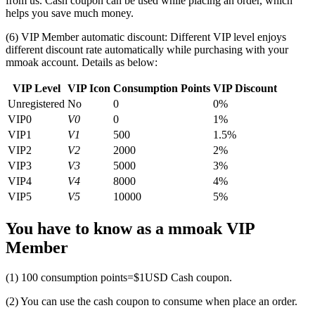
from us. Cash coupon can be used while placing an order, which
helps you save much money.
(6) VIP Member automatic discount: Different VIP level enjoys
different discount rate automatically while purchasing with your
mmoak account. Details as below:
VIP Level
VIP Icon
Consumption Points
VIP Discount
Unregistered
No
0
0%
VIP0
V0
0
1%
VIP1
V1
500
1.5%
VIP2
V2
2000
2%
VIP3
V3
5000
3%
VIP4
V4
8000
4%
VIP5
V5
10000
5%
You have to know as a mmoak VIP
Member
(1) 100 consumption points=$1USD Cash coupon.
(2) You can use the cash coupon to consume when place an order.