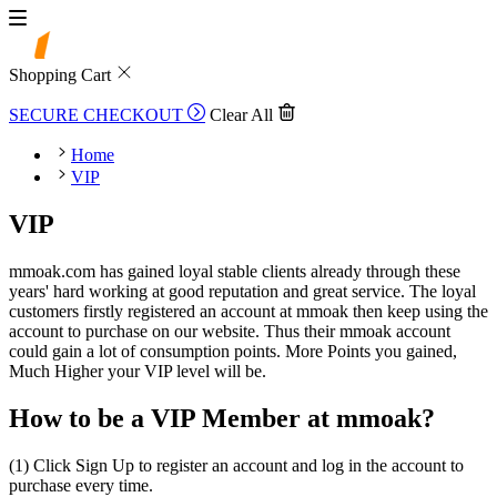
Shopping Cart
SECURE CHECKOUT
Clear All
Home
VIP
VIP
mmoak.com has gained loyal stable clients already through these
years' hard working at good reputation and great service. The loyal
customers firstly registered an account at mmoak then keep using the
account to purchase on our website. Thus their mmoak account
could gain a lot of consumption points. More Points you gained,
Much Higher your VIP level will be.
How to be a VIP Member at mmoak?
(1) Click Sign Up to register an account and log in the account to
purchase every time.