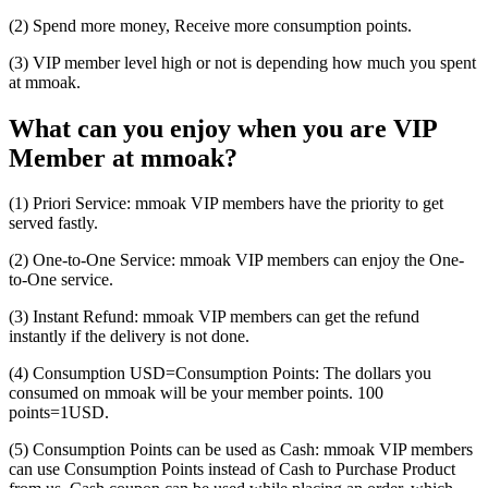
(2) Spend more money, Receive more consumption points.
(3) VIP member level high or not is depending how much you spent
at mmoak.
What can you enjoy when you are VIP
Member at mmoak?
(1) Priori Service: mmoak VIP members have the priority to get
served fastly.
(2) One-to-One Service: mmoak VIP members can enjoy the One-
to-One service.
(3) Instant Refund: mmoak VIP members can get the refund
instantly if the delivery is not done.
(4) Consumption USD=Consumption Points: The dollars you
consumed on mmoak will be your member points. 100
points=1USD.
(5) Consumption Points can be used as Cash: mmoak VIP members
can use Consumption Points instead of Cash to Purchase Product