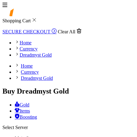
Shopping Cart
SECURE CHECKOUT
Clear All
Home
Currency
Dreadmyst Gold
Home
Currency
Dreadmyst Gold
Buy Dreadmyst Gold
Gold
Items
Boosting
Select Server