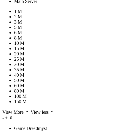
Main Server
1 M
2 M
3 M
5 M
6 M
8 M
10 M
15 M
20 M
25 M
30 M
35 M
40 M
50 M
60 M
80 M
100 M
150 M
View More
View less
-
+
Game
Dreadmyst