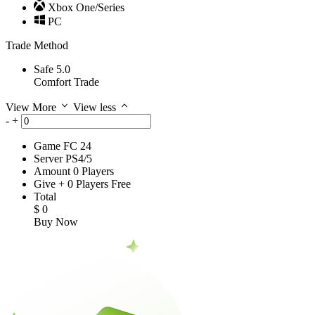
Xbox One/Series
PC
Trade Method
Safe 5.0
Comfort Trade
View More
View less
-
+
Game
FC 24
Server
PS4/5
Amount
0
Players
Give
+
0
Players
Free
Total
$
0
Buy Now