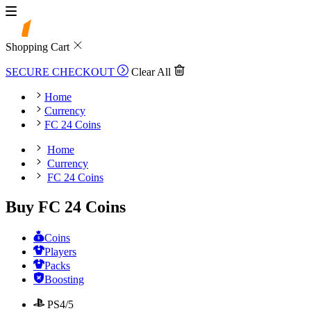
Shopping Cart
SECURE CHECKOUT
Clear All
Home
Currency
FC 24 Coins
Home
Currency
FC 24 Coins
Buy FC 24 Coins
Coins
Players
Packs
Boosting
PS4/5