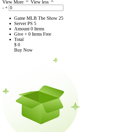
View More
View less
-
+
Game
MLB The Show 25
Server
PS 5
Amount
0
Items
Give
+
0
Items
Free
Total
$
0
Buy Now