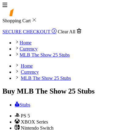
Shopping Cart
SECURE CHECKOUT
Clear All
Home
Currency
MLB The Show 25 Stubs
Home
Currency
MLB The Show 25 Stubs
Buy MLB The Show 25 Stubs
Stubs
PS 5
XBOX Series
Nintendo Switch