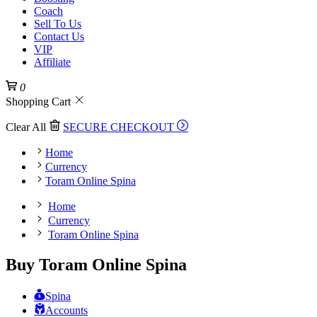
Coach
Sell To Us
Contact Us
VIP
Affiliate
0
Shopping Cart
Clear All
SECURE CHECKOUT
Home
Currency
Toram Online Spina
Home
Currency
Toram Online Spina
Buy Toram Online Spina
Spina
Accounts