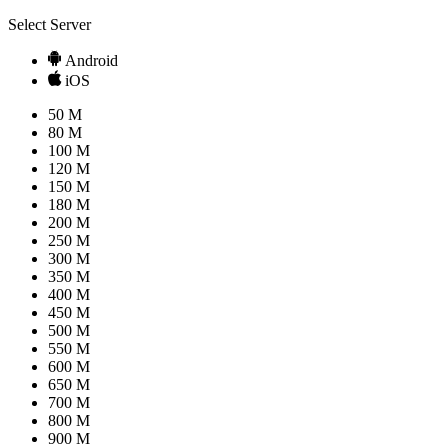
Select Server
Android
iOS
50 M
80 M
100 M
120 M
150 M
180 M
200 M
250 M
300 M
350 M
400 M
450 M
500 M
550 M
600 M
650 M
700 M
800 M
900 M