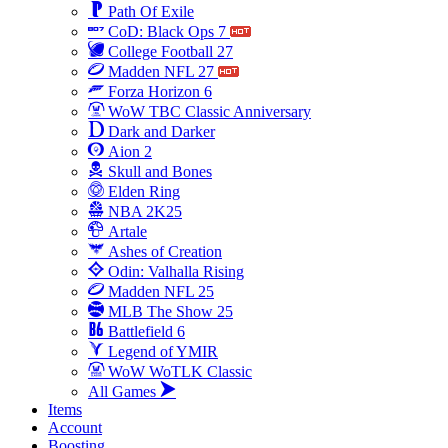
Path Of Exile
CoD: Black Ops 7
College Football 27
Madden NFL 27
Forza Horizon 6
WoW TBC Classic Anniversary
Dark and Darker
Aion 2
Skull and Bones
Elden Ring
NBA 2K25
Artale
Ashes of Creation
Odin: Valhalla Rising
Madden NFL 25
MLB The Show 25
Battlefield 6
Legend of YMIR
WoW WoTLK Classic
All Games
Items
Account
Boosting