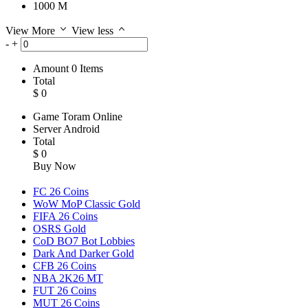
1000 M
View More
View less
-
+
Amount
0
Items
Total
$
0
Game
Toram Online
Server
Android
Total
$
0
Buy Now
FC 26 Coins
WoW MoP Classic Gold
FIFA 26 Coins
OSRS Gold
CoD BO7 Bot Lobbies
Dark And Darker Gold
CFB 26 Coins
NBA 2K26 MT
FUT 26 Coins
MUT 26 Coins