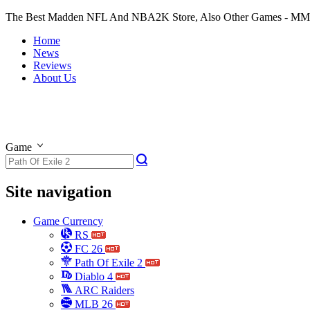
The Best Madden NFL And NBA2K Store, Also Other Games - M
Home
News
Reviews
About Us
Game
Site navigation
Game Currency
RS
FC 26
Path Of Exile 2
Diablo 4
ARC Raiders
MLB 26