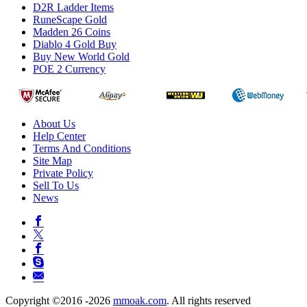
D2R Ladder Items
RuneScape Gold
Madden 26 Coins
Diablo 4 Gold Buy
Buy New World Gold
POE 2 Currency
About Us
Help Center
Terms And Conditions
Site Map
Private Policy
Sell To Us
News
Copyright ©2016 -2026
mmoak.com
. All rights reserved