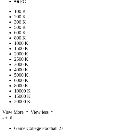
PC
100 K
200 K
300 K
500 K
600 K
800 K
1000 K
1500 K
2000 K
2500 K
3000 K
4000 K
5000 K
6000 K
8000 K
10000 K
15000 K
20000 K
View More
View less
-
+
Game
College Football 27