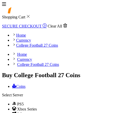
Shopping Cart
SECURE CHECKOUT
Clear All
Home
Currency
College Football 27 Coins
Home
Currency
College Football 27 Coins
Buy College Football 27 Coins
Coins
Select Server
PS5
Xbox Series