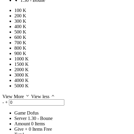
1.30 - Boune
100 K
200 K
300 K
400 K
500 K
600 K
700 K
800 K
900 K
1000 K
1500 K
2000 K
3000 K
4000 K
5000 K
View More
View less
-
+
Game
Dofus
Server
1.30 - Boune
Amount
0
Items
Give
+
0
Items
Free