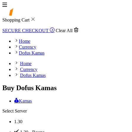
Shopping Cart
SECURE CHECKOUT
Clear All
Home
Currency
Dofus Kamas
Home
Currency
Dofus Kamas
Buy Dofus Kamas
Kamas
Select Server
1.30