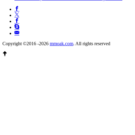
Copyright ©2016 -2026
mmoak.com
. All rights reserved