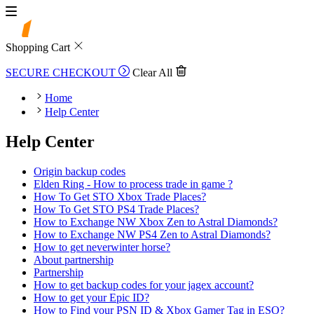
Shopping Cart
SECURE CHECKOUT
Clear All
Home
Help Center
Help Center
Origin backup codes
Elden Ring - How to process trade in game ?
How To Get STO Xbox Trade Places?
How To Get STO PS4 Trade Places?
How to Exchange NW Xbox Zen to Astral Diamonds?
How to Exchange NW PS4 Zen to Astral Diamonds?
How to get neverwinter horse?
About partnership
Partnership
How to get backup codes for your jagex account?
How to get your Epic ID?
How to Find your PSN ID & Xbox Gamer Tag in ESO?