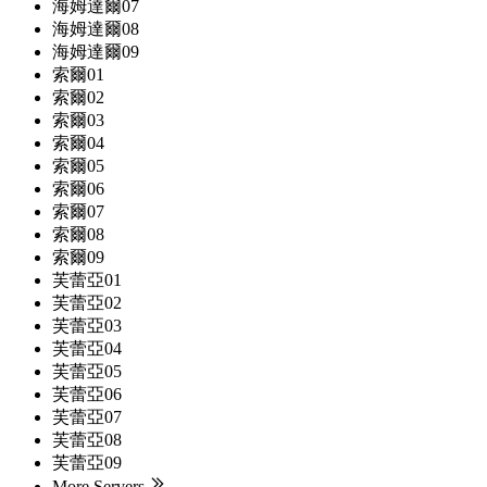
海姆達爾07
海姆達爾08
海姆達爾09
索爾01
索爾02
索爾03
索爾04
索爾05
索爾06
索爾07
索爾08
索爾09
芙蕾亞01
芙蕾亞02
芙蕾亞03
芙蕾亞04
芙蕾亞05
芙蕾亞06
芙蕾亞07
芙蕾亞08
芙蕾亞09
More Servers