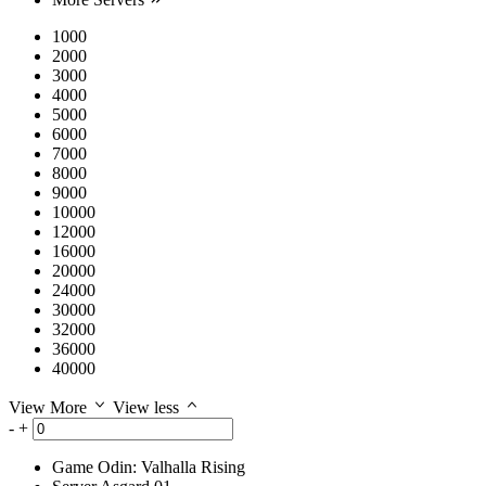
1000
2000
3000
4000
5000
6000
7000
8000
9000
10000
12000
16000
20000
24000
30000
32000
36000
40000
View More
View less
-
+
Game
Odin: Valhalla Rising