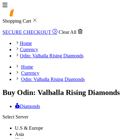
Shopping Cart
SECURE CHECKOUT
Clear All
Home
Currency
Odin: Valhalla Rising Diamonds
Home
Currency
Odin: Valhalla Rising Diamonds
Buy Odin: Valhalla Rising Diamonds
Diamonds
Select Server
U.S & Europe
Asia