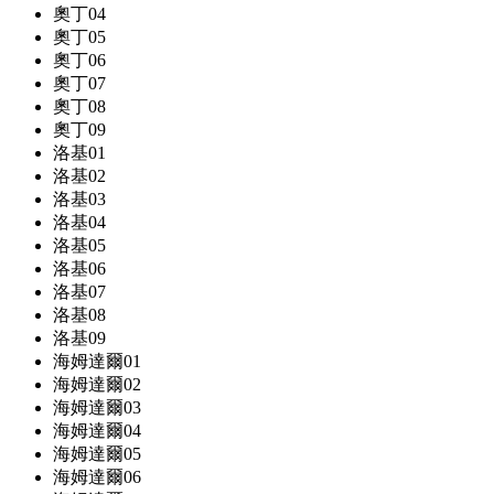
奧丁04
奧丁05
奧丁06
奧丁07
奧丁08
奧丁09
洛基01
洛基02
洛基03
洛基04
洛基05
洛基06
洛基07
洛基08
洛基09
海姆達爾01
海姆達爾02
海姆達爾03
海姆達爾04
海姆達爾05
海姆達爾06