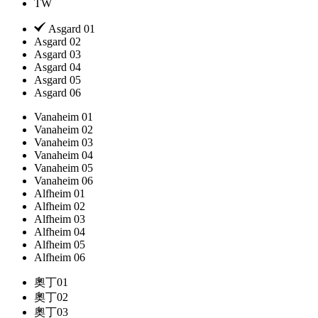
TW
Asgard 01
Asgard 02
Asgard 03
Asgard 04
Asgard 05
Asgard 06
Vanaheim 01
Vanaheim 02
Vanaheim 03
Vanaheim 04
Vanaheim 05
Vanaheim 06
Alfheim 01
Alfheim 02
Alfheim 03
Alfheim 04
Alfheim 05
Alfheim 06
奧丁01
奧丁02
奧丁03