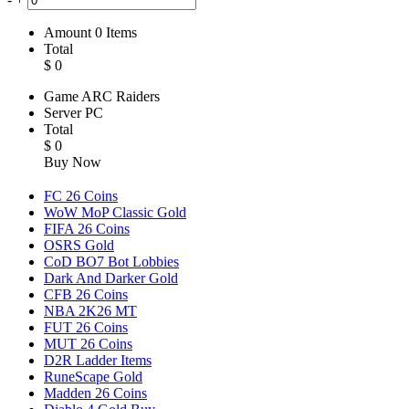
Amount
0
Items
Total
$
0
Game
ARC Raiders
Server
PC
Total
$
0
Buy Now
FC 26 Coins
WoW MoP Classic Gold
FIFA 26 Coins
OSRS Gold
CoD BO7 Bot Lobbies
Dark And Darker Gold
CFB 26 Coins
NBA 2K26 MT
FUT 26 Coins
MUT 26 Coins
D2R Ladder Items
RuneScape Gold
Madden 26 Coins