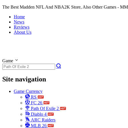
The Best Madden NFL And NBA2K Store, Also Other Games - M
Home
News
Reviews
About Us
Game
Site navigation
Game Currency
RS
FC 26
Path Of Exile 2
Diablo 4
ARC Raiders
MLB 26