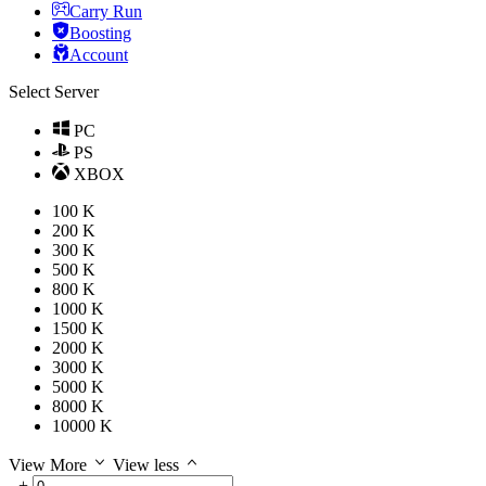
Carry Run
Boosting
Account
Select Server
PC
PS
XBOX
100 K
200 K
300 K
500 K
800 K
1000 K
1500 K
2000 K
3000 K
5000 K
8000 K
10000 K
View More
View less
-
+