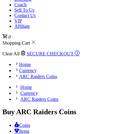
Coach
Sell To Us
Contact Us
VIP
Affiliate
0
Shopping Cart
Clear All
SECURE CHECKOUT
Home
Currency
ARC Raiders Coins
Home
Currency
ARC Raiders Coins
Buy ARC Raiders Coins
Coins
Items