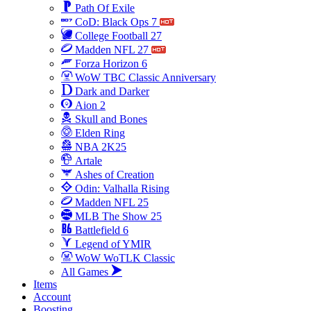
Path Of Exile
CoD: Black Ops 7
College Football 27
Madden NFL 27
Forza Horizon 6
WoW TBC Classic Anniversary
Dark and Darker
Aion 2
Skull and Bones
Elden Ring
NBA 2K25
Artale
Ashes of Creation
Odin: Valhalla Rising
Madden NFL 25
MLB The Show 25
Battlefield 6
Legend of YMIR
WoW WoTLK Classic
All Games
Items
Account
Boosting