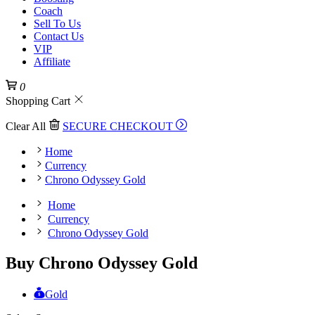
Coach
Sell To Us
Contact Us
VIP
Affiliate
0
Shopping Cart
Clear All
SECURE CHECKOUT
Home
Currency
Chrono Odyssey Gold
Home
Currency
Chrono Odyssey Gold
Buy Chrono Odyssey Gold
Gold