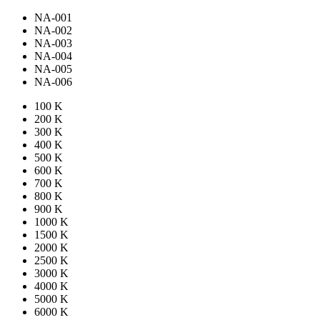
NA-001
NA-002
NA-003
NA-004
NA-005
NA-006
100 K
200 K
300 K
400 K
500 K
600 K
700 K
800 K
900 K
1000 K
1500 K
2000 K
2500 K
3000 K
4000 K
5000 K
6000 K