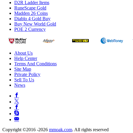
D2R Ladder Items
RuneScape Gold
Madden 26 Coins
Diablo 4 Gold Buy
Buy New World Gold
POE 2 Currency
About Us
Help Center
Terms And Conditions
Site Map
Private Policy
Sell To Us
News
Copyright ©2016 -2026
mmoak.com
. All rights reserved