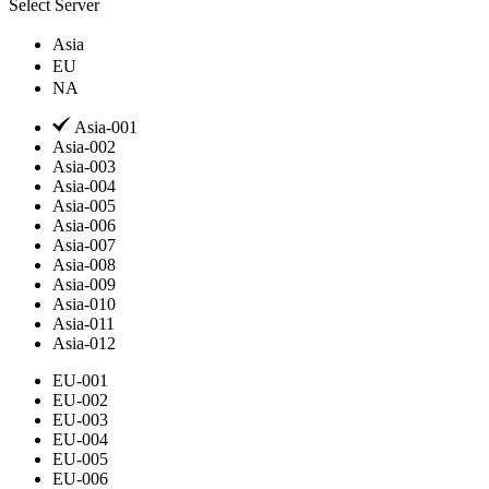
Select Server
Asia
EU
NA
Asia-001
Asia-002
Asia-003
Asia-004
Asia-005
Asia-006
Asia-007
Asia-008
Asia-009
Asia-010
Asia-011
Asia-012
EU-001
EU-002
EU-003
EU-004
EU-005
EU-006