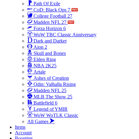
Path Of Exile
CoD: Black Ops 7
College Football 27
Madden NFL 27
Forza Horizon 6
WoW TBC Classic Anniversary
Dark and Darker
Aion 2
Skull and Bones
Elden Ring
NBA 2K25
Artale
Ashes of Creation
Odin: Valhalla Rising
Madden NFL 25
MLB The Show 25
Battlefield 6
Legend of YMIR
WoW WoTLK Classic
All Games
Items
Account
Boosting