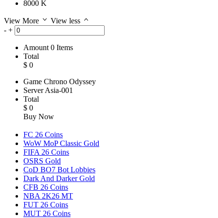
8000 K
View More
View less
-
+
Amount
0
Items
Total
$
0
Game
Chrono Odyssey
Server
Asia-001
Total
$
0
Buy Now
FC 26 Coins
WoW MoP Classic Gold
FIFA 26 Coins
OSRS Gold
CoD BO7 Bot Lobbies
Dark And Darker Gold
CFB 26 Coins
NBA 2K26 MT
FUT 26 Coins
MUT 26 Coins