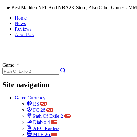
The Best Madden NFL And NBA2K Store, Also Other Games - M
Home
News
Reviews
About Us
Game
Site navigation
Game Currency
RS
FC 26
Path Of Exile 2
Diablo 4
ARC Raiders
MLB 26