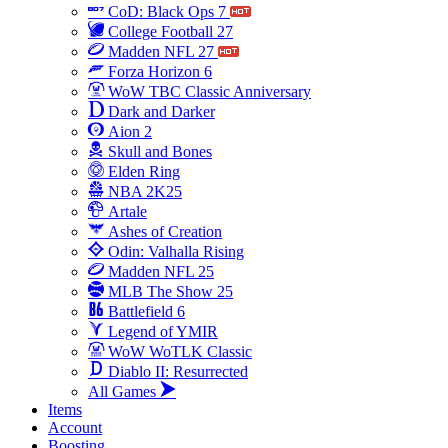
CoD: Black Ops 7
College Football 27
Madden NFL 27
Forza Horizon 6
WoW TBC Classic Anniversary
Dark and Darker
Aion 2
Skull and Bones
Elden Ring
NBA 2K25
Artale
Ashes of Creation
Odin: Valhalla Rising
Madden NFL 25
MLB The Show 25
Battlefield 6
Legend of YMIR
WoW WoTLK Classic
Diablo II: Resurrected
All Games
Items
Account
Boosting