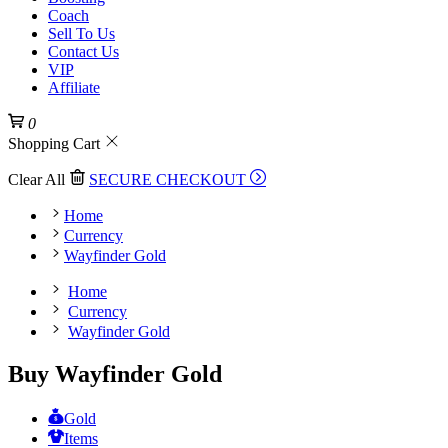
Coach
Sell To Us
Contact Us
VIP
Affiliate
0
Shopping Cart
Clear All
SECURE CHECKOUT
Home
Currency
Wayfinder Gold
Home
Currency
Wayfinder Gold
Buy Wayfinder Gold
Gold
Items