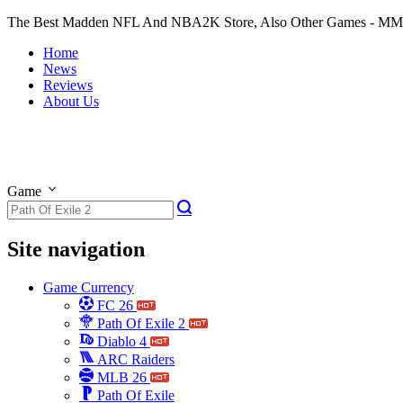
The Best Madden NFL And NBA2K Store, Also Other Games - M
Home
News
Reviews
About Us
Game
Site navigation
Game Currency
FC 26
Path Of Exile 2
Diablo 4
ARC Raiders
MLB 26
Path Of Exile