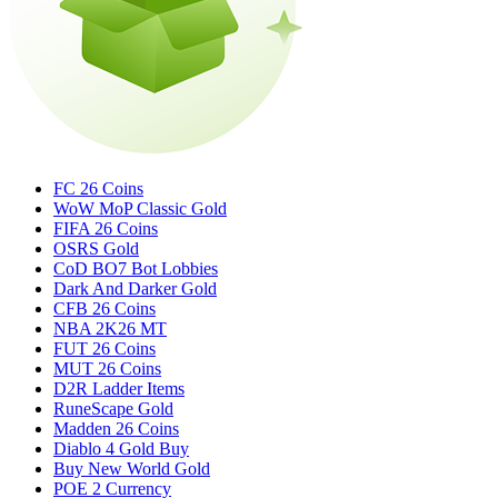
FC 26 Coins
WoW MoP Classic Gold
FIFA 26 Coins
OSRS Gold
CoD BO7 Bot Lobbies
Dark And Darker Gold
CFB 26 Coins
NBA 2K26 MT
FUT 26 Coins
MUT 26 Coins
D2R Ladder Items
RuneScape Gold
Madden 26 Coins
Diablo 4 Gold Buy
Buy New World Gold
POE 2 Currency