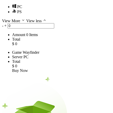
PC
PS
View More
View less
-
+
Amount
0
Items
Total
$
0
Game
Wayfinder
Server
PC
Total
$
0
Buy Now