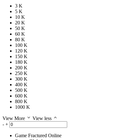
3 K
5 K
10 K
20 K
50 K
60 K
80 K
100 K
120 K
150 K
180 K
200 K
250 K
300 K
400 K
500 K
600 K
800 K
1000 K
View More
View less
-
+
Game
Fractured Online