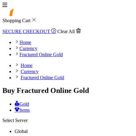
Shopping Cart
SECURE CHECKOUT
Clear All
Home
Currency
Fractured Online Gold
Home
Currency
Fractured Online Gold
Buy Fractured Online Gold
Gold
Items
Select Server
Global