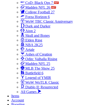
CoD: Black Ops 7
Madden NFL 26
College Football 27
Forza Horizon 6
WoW TBC Classic Anniversary
Dark and Darker
Aion 2
Skull and Bones
Elden Ring
NBA 2K25
Artale
Ashes of Creation
Odin: Valhalla Rising
Madden NFL 25
MLB The Show 25
Battlefield 6
Legend of YMIR
WoW WoTLK Classic
Diablo II: Resurrected
All Games
Items
Account
Boosting