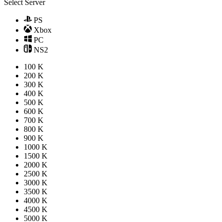
Select Server
PS
Xbox
PC
NS2
100 K
200 K
300 K
400 K
500 K
600 K
700 K
800 K
900 K
1000 K
1500 K
2000 K
2500 K
3000 K
3500 K
4000 K
4500 K
5000 K