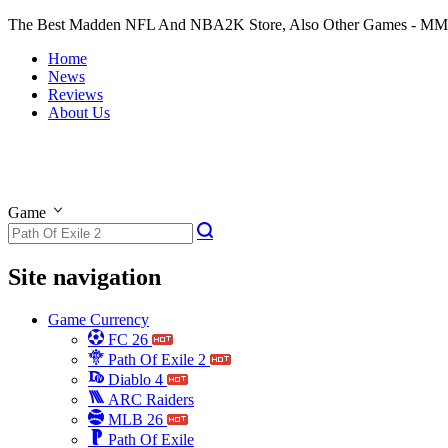
The Best Madden NFL And NBA2K Store, Also Other Games - M
Home
News
Reviews
About Us
Game
Site navigation
Game Currency
FC 26
Path Of Exile 2
Diablo 4
ARC Raiders
MLB 26
Path Of Exile