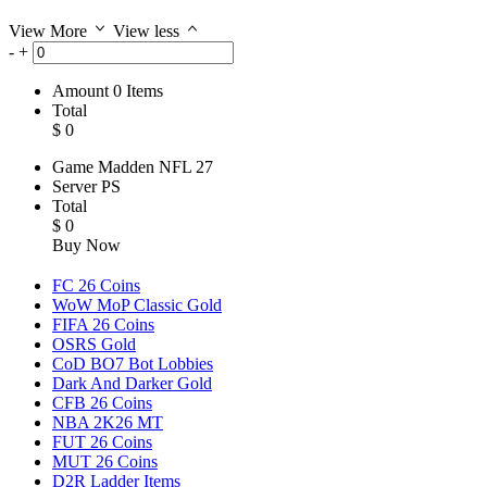
View More
View less
-
+
Amount
0
Items
Total
$
0
Game
Madden NFL 27
Server
PS
Total
$
0
Buy Now
FC 26 Coins
WoW MoP Classic Gold
FIFA 26 Coins
OSRS Gold
CoD BO7 Bot Lobbies
Dark And Darker Gold
CFB 26 Coins
NBA 2K26 MT
FUT 26 Coins
MUT 26 Coins
D2R Ladder Items