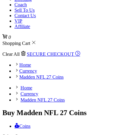
Coach
Sell To Us
Contact Us
VIP
Affiliate
0
Shopping Cart
Clear All
SECURE CHECKOUT
Home
Currency
Madden NFL 27 Coins
Home
Currency
Madden NFL 27 Coins
Buy Madden NFL 27 Coins
Coins