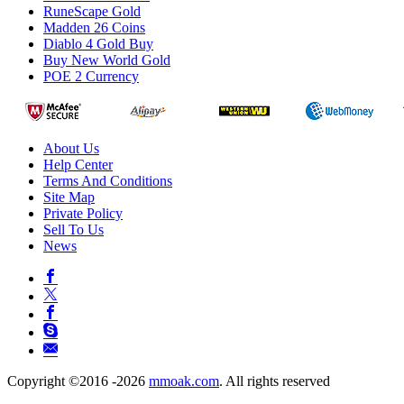
RuneScape Gold
Madden 26 Coins
Diablo 4 Gold Buy
Buy New World Gold
POE 2 Currency
About Us
Help Center
Terms And Conditions
Site Map
Private Policy
Sell To Us
News
Copyright ©2016 -2026
mmoak.com
. All rights reserved