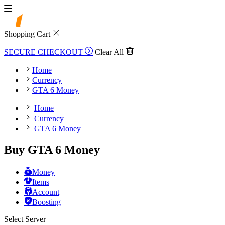
Shopping Cart
SECURE CHECKOUT
Clear All
Home
Currency
GTA 6 Money
Home
Currency
GTA 6 Money
Buy GTA 6 Money
Money
Items
Account
Boosting
Select Server