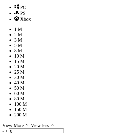
PC
PS
Xbox
1 M
2 M
3 M
5 M
8 M
10 M
15 M
20 M
25 M
30 M
40 M
50 M
60 M
80 M
100 M
150 M
200 M
View More
View less
-
+