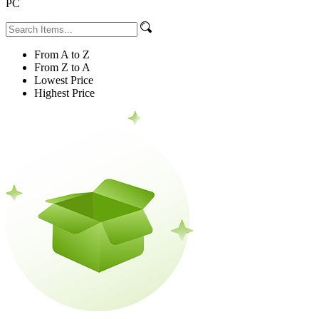
PC
From A to Z
From Z to A
Lowest Price
Highest Price