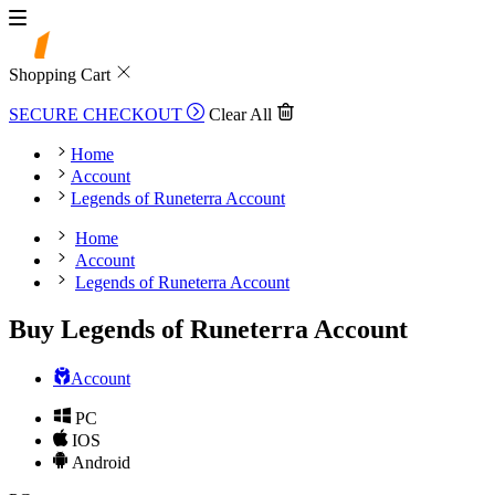
Shopping Cart
SECURE CHECKOUT
Clear All
Home
Account
Legends of Runeterra Account
Home
Account
Legends of Runeterra Account
Buy Legends of Runeterra Account
Account
PC
IOS
Android