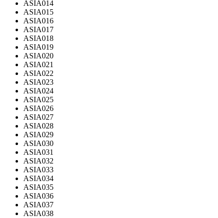
ASIA014
ASIA015
ASIA016
ASIA017
ASIA018
ASIA019
ASIA020
ASIA021
ASIA022
ASIA023
ASIA024
ASIA025
ASIA026
ASIA027
ASIA028
ASIA029
ASIA030
ASIA031
ASIA032
ASIA033
ASIA034
ASIA035
ASIA036
ASIA037
ASIA038