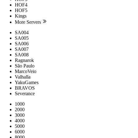
HOF4
HOF5
Kings
More Servers
SA004
SA005
SA006
SA007
SA008
Ragnarok
São Paulo
MarcoVeio
Valhalla
YakuGames
BRAVOS
Severance
1000
2000
3000
4000
5000
6000
8000