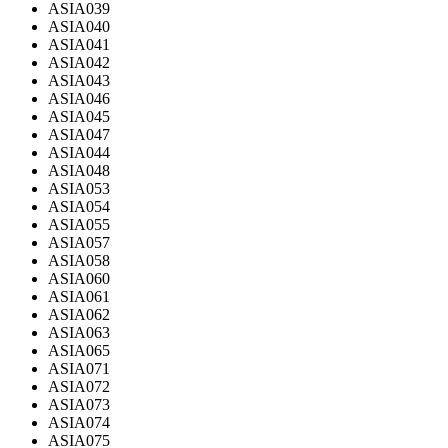
ASIA039
ASIA040
ASIA041
ASIA042
ASIA043
ASIA046
ASIA045
ASIA047
ASIA044
ASIA048
ASIA053
ASIA054
ASIA055
ASIA057
ASIA058
ASIA060
ASIA061
ASIA062
ASIA063
ASIA065
ASIA071
ASIA072
ASIA073
ASIA074
ASIA075