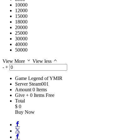
10000
12000
15000
18000
20000
25000
30000
40000
50000
View More
View less
-
+
Game
Legend of YMIR
Server
Steam001
Amount
0
Items
Give
+
0
Items
Free
Total
$
0
Buy Now