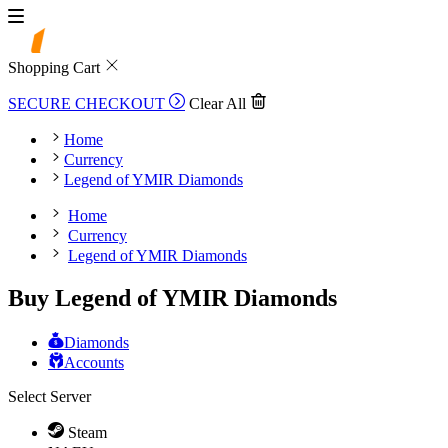
Shopping Cart
SECURE CHECKOUT
Clear All
Home
Currency
Legend of YMIR Diamonds
Home
Currency
Legend of YMIR Diamonds
Buy Legend of YMIR Diamonds
Diamonds
Accounts
Select Server
Steam