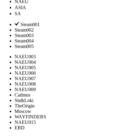
NAEU
ASIA
SA
Steam001
Steam002
Steam003
Steam004
Steam005
NAEU003
NAEU004
NAEU005
NAEU006
NAEU007
NAEU008
NAEU009
Cadmus
StalkLoki
TheOrigin
Moscow
WAYFINDERS
NAEU015
EBD