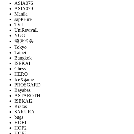
ASIA076
ASIA079
Manila
sapPHire
TVJ
UniRevivaL
YGG
鸿运当头
Tokyo
Taipei
Bangkok
ISEKAI
Chess
HERO
IceXgame
PROSGARD
Bayabas
ASTAROTH
ISEKAI2
Kratos
SAKURA
bugs
HOF1
HOF2
HOF3