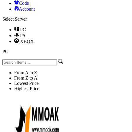
Code
Account
Select Server
PC
PS
XBOX
PC
From A to Z
From Z to A
Lowest Price
Highest Price