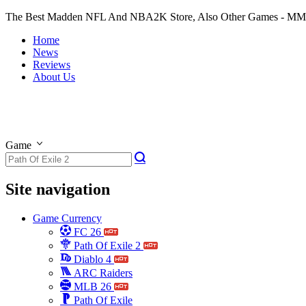
The Best Madden NFL And NBA2K Store, Also Other Games - M
Home
News
Reviews
About Us
Game
Site navigation
Game Currency
FC 26
Path Of Exile 2
Diablo 4
ARC Raiders
MLB 26
Path Of Exile