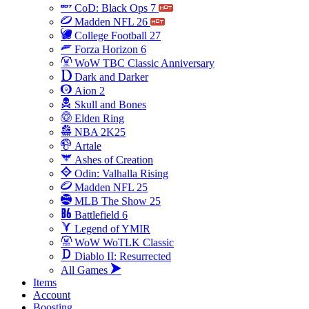
CoD: Black Ops 7
Madden NFL 26
College Football 27
Forza Horizon 6
WoW TBC Classic Anniversary
Dark and Darker
Aion 2
Skull and Bones
Elden Ring
NBA 2K25
Artale
Ashes of Creation
Odin: Valhalla Rising
Madden NFL 25
MLB The Show 25
Battlefield 6
Legend of YMIR
WoW WoTLK Classic
Diablo II: Resurrected
All Games
Items
Account
Boosting