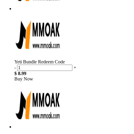
Yeti Bundle Redeem Code
-
+
$ 8.99
Buy Now