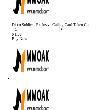
Disco Soldier - Exclusive Calling Card Token Code
-
+
$ 1.38
Buy Now