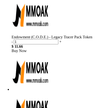
Endowment (C.O.D.E.) - Legacy Tracer Pack Token
-
+
$ 11.66
Buy Now