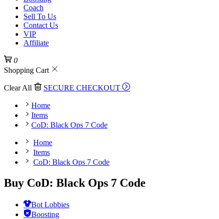
Coach
Sell To Us
Contact Us
VIP
Affiliate
0
Shopping Cart
Clear All
SECURE CHECKOUT
Home
Items
CoD: Black Ops 7 Code
Home
Items
CoD: Black Ops 7 Code
Buy CoD: Black Ops 7 Code
Bot Lobbies
Boosting