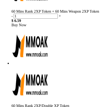
60 Mins Rank 2XP Token + 60 Mins Weapon 2XP Token
-
+
$ 6.59
Buy Now
60 Mins Rank 2XP/Double XP Token