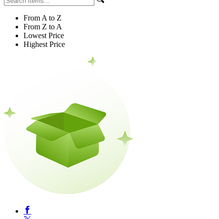
From A to Z
From Z to A
Lowest Price
Highest Price