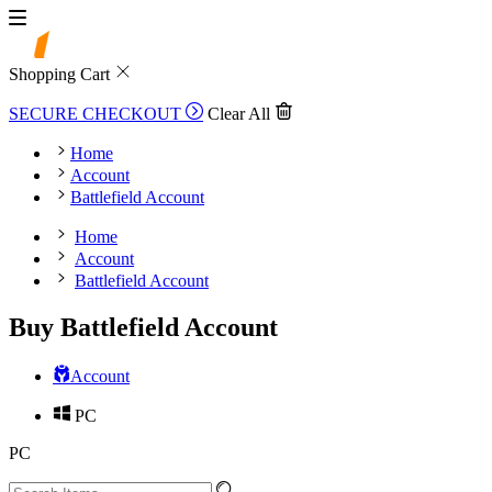
Shopping Cart
SECURE CHECKOUT
Clear All
Home
Account
Battlefield Account
Home
Account
Battlefield Account
Buy Battlefield Account
Account
PC
PC