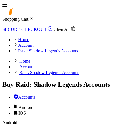
Shopping Cart
SECURE CHECKOUT
Clear All
Home
Account
Raid: Shadow Legends Accounts
Home
Account
Raid: Shadow Legends Accounts
Buy Raid: Shadow Legends Accounts
Accounts
Android
IOS
Android