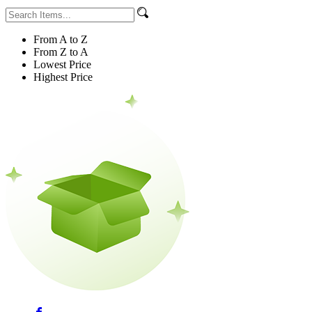
From A to Z
From Z to A
Lowest Price
Highest Price