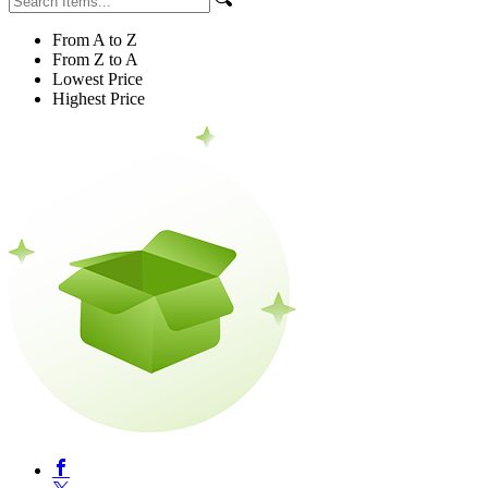
From A to Z
From Z to A
Lowest Price
Highest Price