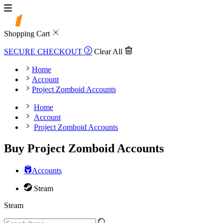
Shopping Cart
SECURE CHECKOUT
Clear All
Home
Account
Project Zomboid Accounts
Home
Account
Project Zomboid Accounts
Buy Project Zomboid Accounts
Accounts
Steam
Steam