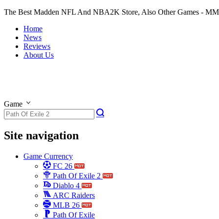
The Best Madden NFL And NBA2K Store, Also Other Games - M
Home
News
Reviews
About Us
Game
Site navigation
Game Currency
FC 26
Path Of Exile 2
Diablo 4
ARC Raiders
MLB 26
Path Of Exile