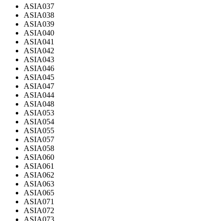
ASIA037
ASIA038
ASIA039
ASIA040
ASIA041
ASIA042
ASIA043
ASIA046
ASIA045
ASIA047
ASIA044
ASIA048
ASIA053
ASIA054
ASIA055
ASIA057
ASIA058
ASIA060
ASIA061
ASIA062
ASIA063
ASIA065
ASIA071
ASIA072
ASIA073