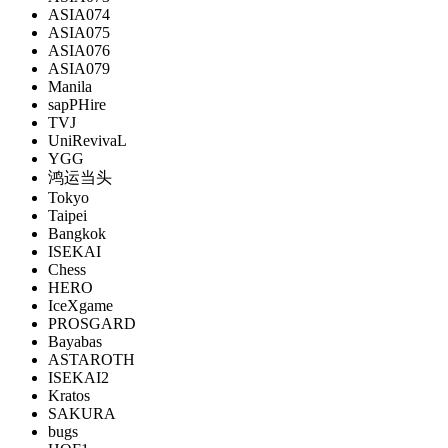
ASIA074
ASIA075
ASIA076
ASIA079
Manila
sapPHire
TVJ
UniRevivaL
YGG
鸿运当头
Tokyo
Taipei
Bangkok
ISEKAI
Chess
HERO
IceXgame
PROSGARD
Bayabas
ASTAROTH
ISEKAI2
Kratos
SAKURA
bugs