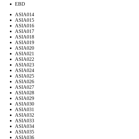
EBD
ASIA014
ASIA015
ASIA016
ASIA017
ASIA018
ASIA019
ASIA020
ASIA021
ASIA022
ASIA023
ASIA024
ASIA025
ASIA026
ASIA027
ASIA028
ASIA029
ASIA030
ASIA031
ASIA032
ASIA033
ASIA034
ASIA035
ASIA036