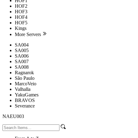
HOF1
HOF2
HOF3
HOF4
HOF5
Kings
More Servers
SA004
SA005
SA006
SA007
SA008
Ragnarok
São Paulo
MarcoVeio
Valhalla
YakuGames
BRAVOS
Severance
NAEU003