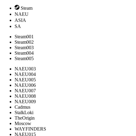
Steam
NAEU
ASIA
SA
Steam001
Steam002
Steam003
Steam004
Steam005
NAEU003
NAEU004
NAEU005
NAEU006
NAEU007
NAEU008
NAEU009
Cadmus
StalkLoki
TheOrigin
Moscow
WAYFINDERS
NAEU015