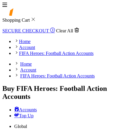
Shopping Cart
SECURE CHECKOUT
Clear All
Home
Account
FIFA Heroes: Football Action Accounts
Home
Account
FIFA Heroes: Football Action Accounts
Buy FIFA Heroes: Football Action
Accounts
Accounts
Top Up
Global