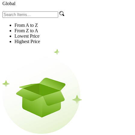
Global
From A to Z
From Z to A
Lowest Price
Highest Price