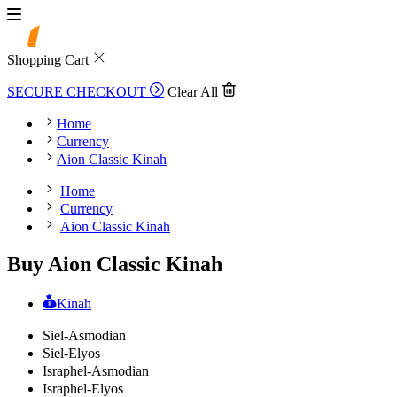
Shopping Cart
SECURE CHECKOUT
Clear All
Home
Currency
Aion Classic Kinah
Home
Currency
Aion Classic Kinah
Buy Aion Classic Kinah
Kinah
Siel-Asmodian
Siel-Elyos
Israphel-Asmodian
Israphel-Elyos