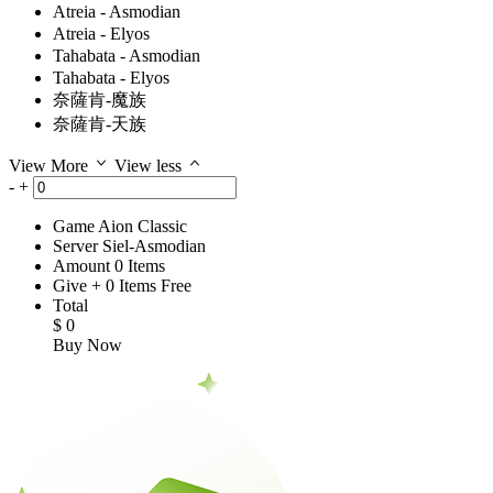
Atreia - Asmodian
Atreia - Elyos
Tahabata - Asmodian
Tahabata - Elyos
奈薩肯-魔族
奈薩肯-天族
View More
View less
-
+
Game
Aion Classic
Server
Siel-Asmodian
Amount
0
Items
Give
+
0
Items
Free
Total
$
0
Buy Now