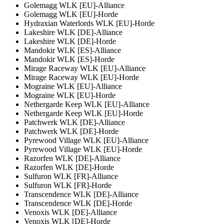
Golemagg WLK [EU]-Alliance
Golemagg WLK [EU]-Horde
Hydraxian Waterlords WLK [EU]-Horde
Lakeshire WLK [DE]-Alliance
Lakeshire WLK [DE]-Horde
Mandokir WLK [ES]-Alliance
Mandokir WLK [ES]-Horde
Mirage Raceway WLK [EU]-Alliance
Mirage Raceway WLK [EU]-Horde
Mograine WLK [EU]-Alliance
Mograine WLK [EU]-Horde
Nethergarde Keep WLK [EU]-Alliance
Nethergarde Keep WLK [EU]-Horde
Patchwerk WLK [DE]-Alliance
Patchwerk WLK [DE]-Horde
Pyrewood Village WLK [EU]-Alliance
Pyrewood Village WLK [EU]-Horde
Razorfen WLK [DE]-Alliance
Razorfen WLK [DE]-Horde
Sulfuron WLK [FR]-Alliance
Sulfuron WLK [FR]-Horde
Transcendence WLK [DE]-Alliance
Transcendence WLK [DE]-Horde
Venoxis WLK [DE]-Alliance
Venoxis WLK [DE]-Horde