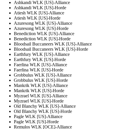
Ashkandi WLK [US]-Alliance
Ashkandi WLK [US]-Horde
Atiesh WLK [US]-Alliance
Atiesh WLK [US]-Horde
Azuresong WLK [US]-Alliance
Azuresong WLK [US]-Horde
Benediction WLK [US]-Alliance
Benediction WLK [US]-Horde
Bloodsail Buccaneers WLK [US]-Alliance
Bloodsail Buccaneers WLK [US]-Horde
Earthfury WLK [US]-Alliance
Earthfury WLK [US]-Horde
Faerlina WLK [US]-Alliance
Faerlina WLK [US]-Horde
Grobbulus WLK [US]-Alliance
Grobbulus WLK [US]-Horde
Mankrik WLK [US]-Alliance
Mankrik WLK [US]-Horde
Myzrael WLK [US]-Alliance
Myzrael WLK [US]-Horde
Old Blanchy WLK [US]-Alliance
Old Blanchy WLK [US]-Horde
Pagle WLK [US]-Alliance
Pagle WLK [US]-Horde
Remulos WLK [OCE]-Alliance