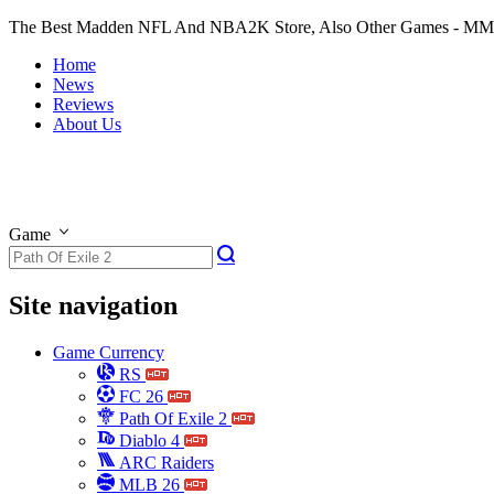
The Best Madden NFL And NBA2K Store, Also Other Games - M
Home
News
Reviews
About Us
Game
Site navigation
Game Currency
RS
FC 26
Path Of Exile 2
Diablo 4
ARC Raiders
MLB 26