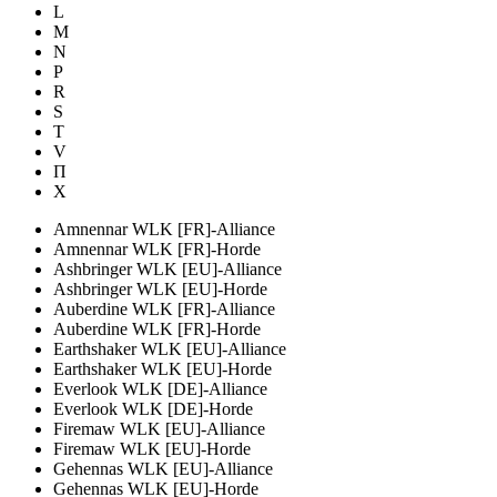
L
M
N
P
R
S
T
V
П
Х
Amnennar WLK [FR]-Alliance
Amnennar WLK [FR]-Horde
Ashbringer WLK [EU]-Alliance
Ashbringer WLK [EU]-Horde
Auberdine WLK [FR]-Alliance
Auberdine WLK [FR]-Horde
Earthshaker WLK [EU]-Alliance
Earthshaker WLK [EU]-Horde
Everlook WLK [DE]-Alliance
Everlook WLK [DE]-Horde
Firemaw WLK [EU]-Alliance
Firemaw WLK [EU]-Horde
Gehennas WLK [EU]-Alliance
Gehennas WLK [EU]-Horde