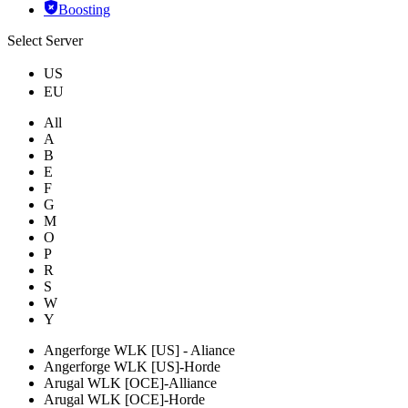
Boosting
Select Server
US
EU
All
A
B
E
F
G
M
O
P
R
S
W
Y
Angerforge WLK [US] - Aliance
Angerforge WLK [US]-Horde
Arugal WLK [OCE]-Alliance
Arugal WLK [OCE]-Horde