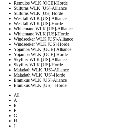
Remulos WLK [OCE]-Horde
Sulfuras WLK [US]-Alliance
Sulfuras WLK [US]-Horde
Westfall WLK [US]-Alliance
Westfall WLK [US]-Horde
Whitemane WLK [US]-Alliance
Whitemane WLK [US]-Horde
Windseeker WLK [US]-Alliance
Windseeker WLK [US]-Horde
Yojamba WLK [OCE]-Alliance
Yojamba WLK [OCE]-Horde
Skyfury WLK [US]-Alliance
Skyfury WLK [US]-Horde
Maladath WLK [US]-Alliance
Maladath WLK [US]-Horde
Eranikus WLK [US]-Aliance
Eranikus WLK [US] - Horde
All
A
E
F
G
H
J