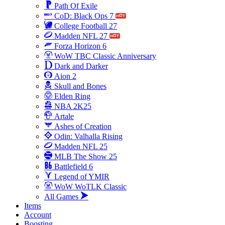
Path Of Exile
CoD: Black Ops 7
College Football 27
Madden NFL 27
Forza Horizon 6
WoW TBC Classic Anniversary
Dark and Darker
Aion 2
Skull and Bones
Elden Ring
NBA 2K25
Artale
Ashes of Creation
Odin: Valhalla Rising
Madden NFL 25
MLB The Show 25
Battlefield 6
Legend of YMIR
WoW WoTLK Classic
All Games
Items
Account
Boosting