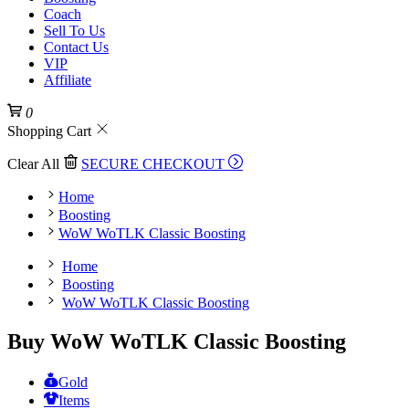
Coach
Sell To Us
Contact Us
VIP
Affiliate
0
Shopping Cart
Clear All
SECURE CHECKOUT
Home
Boosting
WoW WoTLK Classic Boosting
Home
Boosting
WoW WoTLK Classic Boosting
Buy WoW WoTLK Classic Boosting
Gold
Items