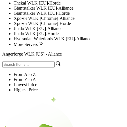
Thekal WLK [EU]-Horde
Giantstalker WLK [EU]-Alliance
Giantstalker WLK [EU]-Horde
Хроми WLK [Chromie]-Alliance
Хроми WLK [Chromie]-Horde
Jin'do WLK [EU]-Alliance
Jin'do WLK [EU]-Horde
Hydraxian Waterlords WLK [EU]-Alliance
More Servers
Angerforge WLK [US] - Aliance
From A to Z
From Z to A
Lowest Price
Highest Price