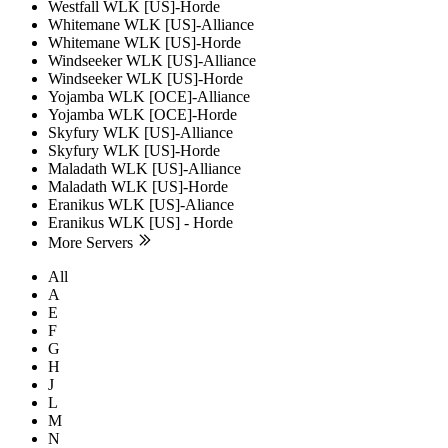
Westfall WLK [US]-Horde
Whitemane WLK [US]-Alliance
Whitemane WLK [US]-Horde
Windseeker WLK [US]-Alliance
Windseeker WLK [US]-Horde
Yojamba WLK [OCE]-Alliance
Yojamba WLK [OCE]-Horde
Skyfury WLK [US]-Alliance
Skyfury WLK [US]-Horde
Maladath WLK [US]-Alliance
Maladath WLK [US]-Horde
Eranikus WLK [US]-Aliance
Eranikus WLK [US] - Horde
More Servers
All
A
E
F
G
H
J
L
M
N