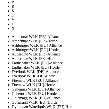
P
R
S
T
V
П
Х
Amnennar WLK [FR]-Alliance
Amnennar WLK [FR]-Horde
Ashbringer WLK [EU]-Alliance
Ashbringer WLK [EU]-Horde
Auberdine WLK [FR]-Alliance
Auberdine WLK [FR]-Horde
Earthshaker WLK [EU]-Alliance
Earthshaker WLK [EU]-Horde
Everlook WLK [DE]-Alliance
Everlook WLK [DE]-Horde
Firemaw WLK [EU]-Alliance
Firemaw WLK [EU]-Horde
Gehennas WLK [EU]-Alliance
Gehennas WLK [EU]-Horde
Golemagg WLK [EU]-Alliance
Golemagg WLK [EU]-Horde
Hydraxian Waterlords WLK [EU]-Horde