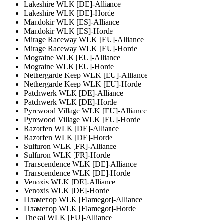
Lakeshire WLK [DE]-Alliance
Lakeshire WLK [DE]-Horde
Mandokir WLK [ES]-Alliance
Mandokir WLK [ES]-Horde
Mirage Raceway WLK [EU]-Alliance
Mirage Raceway WLK [EU]-Horde
Mograine WLK [EU]-Alliance
Mograine WLK [EU]-Horde
Nethergarde Keep WLK [EU]-Alliance
Nethergarde Keep WLK [EU]-Horde
Patchwerk WLK [DE]-Alliance
Patchwerk WLK [DE]-Horde
Pyrewood Village WLK [EU]-Alliance
Pyrewood Village WLK [EU]-Horde
Razorfen WLK [DE]-Alliance
Razorfen WLK [DE]-Horde
Sulfuron WLK [FR]-Alliance
Sulfuron WLK [FR]-Horde
Transcendence WLK [DE]-Alliance
Transcendence WLK [DE]-Horde
Venoxis WLK [DE]-Alliance
Venoxis WLK [DE]-Horde
Пламегор WLK [Flamegor]-Alliance
Пламегор WLK [Flamegor]-Horde
Thekal WLK [EU]-Alliance