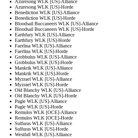
Azuresong WLK [US]-Alliance
Azuresong WLK [US]-Horde
Benediction WLK [US]-Alliance
Benediction WLK [US]-Horde
Bloodsail Buccaneers WLK [US]-Alliance
Bloodsail Buccaneers WLK [US]-Horde
Earthfury WLK [US]-Alliance
Earthfury WLK [US]-Horde
Faerlina WLK [US]-Alliance
Faerlina WLK [US]-Horde
Grobbulus WLK [US]-Alliance
Grobbulus WLK [US]-Horde
Mankrik WLK [US]-Alliance
Mankrik WLK [US]-Horde
Myzrael WLK [US]-Alliance
Myzrael WLK [US]-Horde
Old Blanchy WLK [US]-Alliance
Old Blanchy WLK [US]-Horde
Pagle WLK [US]-Alliance
Pagle WLK [US]-Horde
Remulos WLK [OCE]-Alliance
Remulos WLK [OCE]-Horde
Sulfuras WLK [US]-Alliance
Sulfuras WLK [US]-Horde
Westfall WLK [US]-Alliance