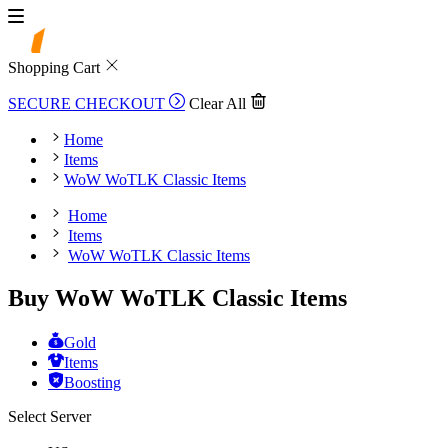
Shopping Cart
SECURE CHECKOUT
Clear All
Home
Items
WoW WoTLK Classic Items
Home
Items
WoW WoTLK Classic Items
Buy WoW WoTLK Classic Items
Gold
Items
Boosting
Select Server