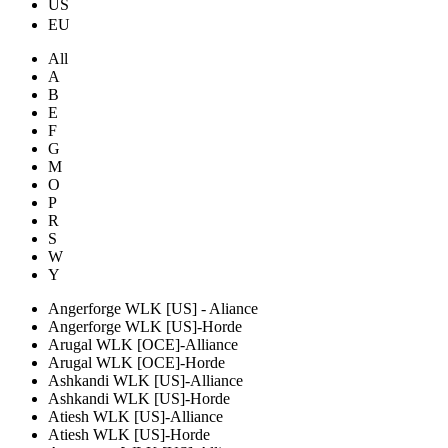
US
EU
All
A
B
E
F
G
M
O
P
R
S
W
Y
Angerforge WLK [US] - Aliance
Angerforge WLK [US]-Horde
Arugal WLK [OCE]-Alliance
Arugal WLK [OCE]-Horde
Ashkandi WLK [US]-Alliance
Ashkandi WLK [US]-Horde
Atiesh WLK [US]-Alliance
Atiesh WLK [US]-Horde