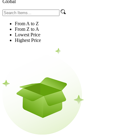
Global
From A to Z
From Z to A
Lowest Price
Highest Price