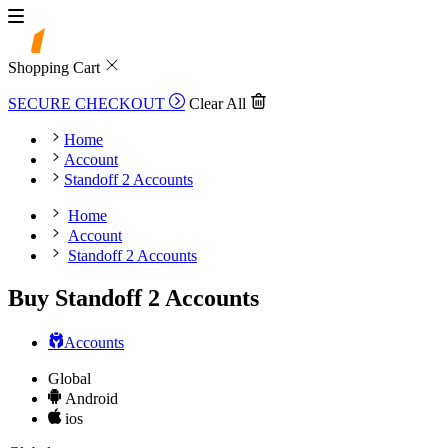
Shopping Cart
SECURE CHECKOUT
Clear All
Home
Account
Standoff 2 Accounts
Home
Account
Standoff 2 Accounts
Buy Standoff 2 Accounts
Accounts
Global
Android
ios