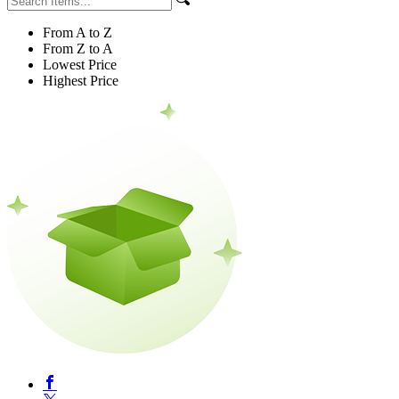
From A to Z
From Z to A
Lowest Price
Highest Price