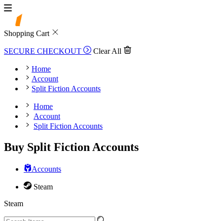
Shopping Cart
SECURE CHECKOUT
Clear All
Home
Account
Split Fiction Accounts
Home
Account
Split Fiction Accounts
Buy Split Fiction Accounts
Accounts
Steam
Steam