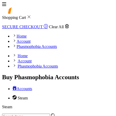
Shopping Cart
SECURE CHECKOUT
Clear All
Home
Account
Phasmophobia Accounts
Home
Account
Phasmophobia Accounts
Buy Phasmophobia Accounts
Accounts
Steam
Steam