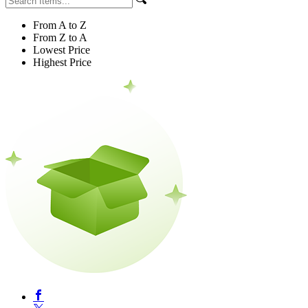
From A to Z
From Z to A
Lowest Price
Highest Price