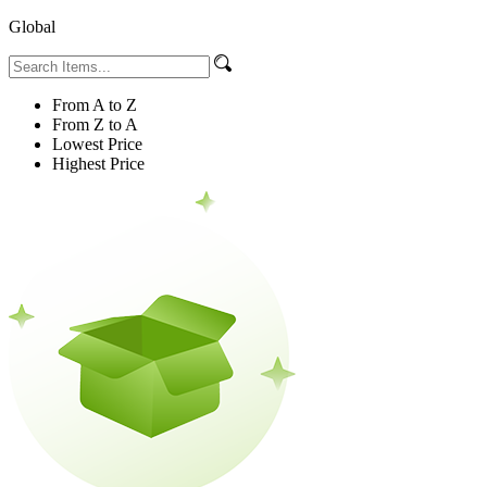
Global
From A to Z
From Z to A
Lowest Price
Highest Price