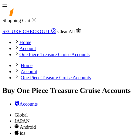
Shopping Cart
SECURE CHECKOUT
Clear All
Home
Account
One Piece Treasure Cruise Accounts
Home
Account
One Piece Treasure Cruise Accounts
Buy One Piece Treasure Cruise Accounts
Accounts
Global
JAPAN
Android
ios