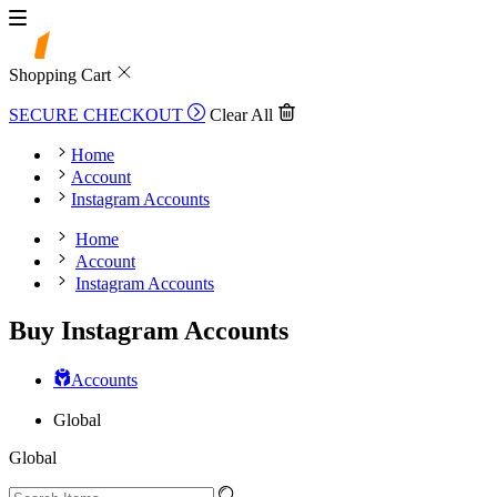
Shopping Cart
SECURE CHECKOUT
Clear All
Home
Account
Instagram Accounts
Home
Account
Instagram Accounts
Buy Instagram Accounts
Accounts
Global
Global