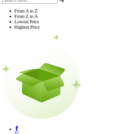
From A to Z
From Z to A
Lowest Price
Highest Price