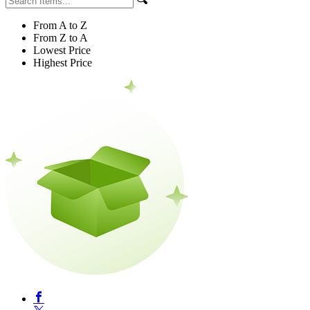
From A to Z
From Z to A
Lowest Price
Highest Price