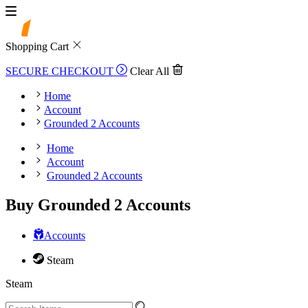
Shopping Cart
SECURE CHECKOUT
Clear All
Home
Account
Grounded 2 Accounts
Home
Account
Grounded 2 Accounts
Buy Grounded 2 Accounts
Accounts
Steam
Steam