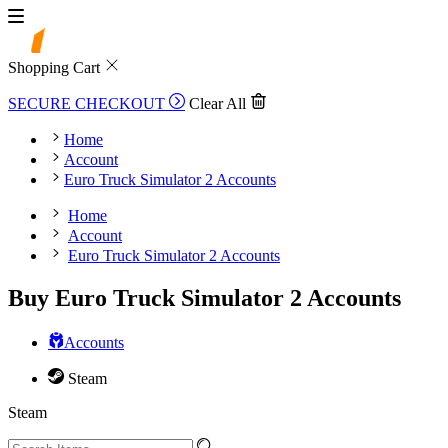
Shopping Cart
SECURE CHECKOUT
Clear All
Home
Account
Euro Truck Simulator 2 Accounts
Home
Account
Euro Truck Simulator 2 Accounts
Buy Euro Truck Simulator 2 Accounts
Accounts
Steam
Steam