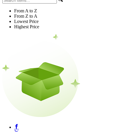
From A to Z
From Z to A
Lowest Price
Highest Price