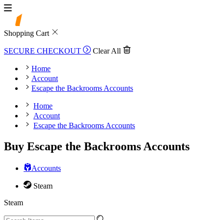
Shopping Cart
SECURE CHECKOUT
Clear All
Home
Account
Escape the Backrooms Accounts
Home
Account
Escape the Backrooms Accounts
Buy Escape the Backrooms Accounts
Accounts
Steam
Steam