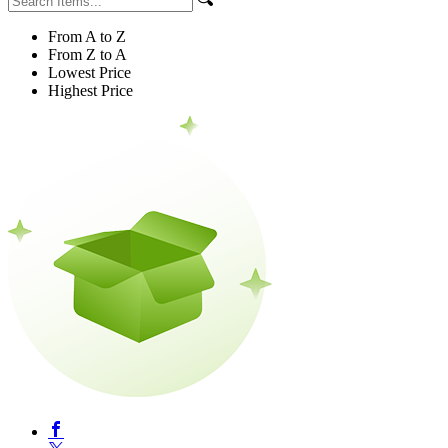
From A to Z
From Z to A
Lowest Price
Highest Price