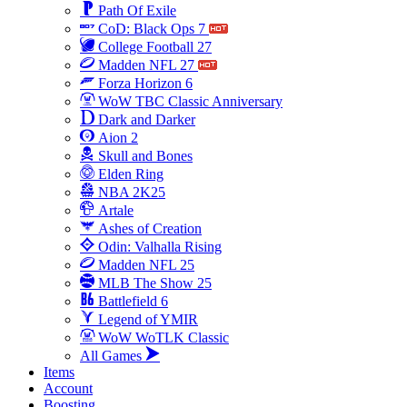
Path Of Exile
CoD: Black Ops 7
College Football 27
Madden NFL 27
Forza Horizon 6
WoW TBC Classic Anniversary
Dark and Darker
Aion 2
Skull and Bones
Elden Ring
NBA 2K25
Artale
Ashes of Creation
Odin: Valhalla Rising
Madden NFL 25
MLB The Show 25
Battlefield 6
Legend of YMIR
WoW WoTLK Classic
All Games
Items
Account
Boosting