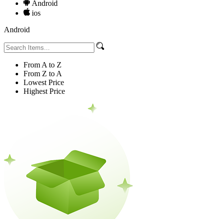
Android
ios
Android
From A to Z
From Z to A
Lowest Price
Highest Price