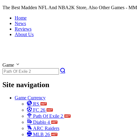
The Best Madden NFL And NBA2K Store, Also Other Games - M
Home
News
Reviews
About Us
Game
Site navigation
Game Currency
RS
FC 26
Path Of Exile 2
Diablo 4
ARC Raiders
MLB 26