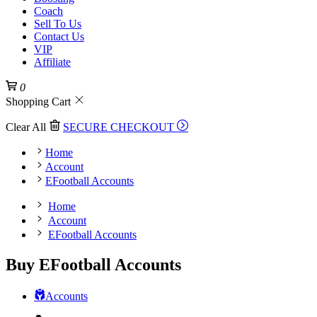
Coach
Sell To Us
Contact Us
VIP
Affiliate
0
Shopping Cart
Clear All
SECURE CHECKOUT
Home
Account
EFootball Accounts
Home
Account
EFootball Accounts
Buy EFootball Accounts
Accounts