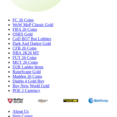
FC 26 Coins
WoW MoP Classic Gold
FIFA 26 Coins
OSRS Gold
CoD BO7 Bot Lobbies
Dark And Darker Gold
CFB 26 Coins
NBA 2K26 MT
FUT 26 Coins
MUT 26 Coins
D2R Ladder Items
RuneScape Gold
Madden 26 Coins
Diablo 4 Gold Buy
Buy New World Gold
POE 2 Currency
About Us
Help Center