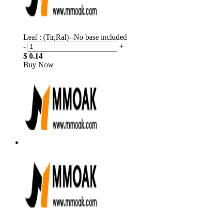
Leaf : (Tir,Ral)--No base included
-
+
$ 0.14
Buy Now