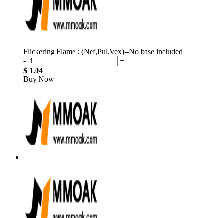
Flickering Flame : (Nef,Pul,Vex)--No base included
-
+
$ 1.04
Buy Now