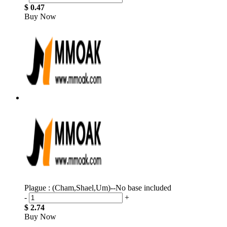
$ 0.47
Buy Now
Plague : (Cham,Shael,Um)--No base included
-
+
$ 2.74
Buy Now