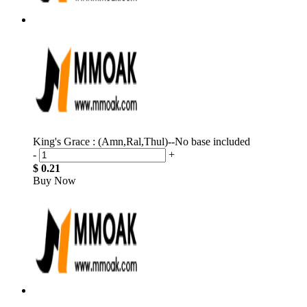
King's Grace : (Amn,Ral,Thul)--No base included
-
+
$ 0.21
Buy Now