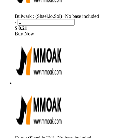
Bulwark : (Shael,lo,Sol)--No base included
-
+
$ 0.21
Buy Now
Cure : (Shael,lo,Tal)--No base included