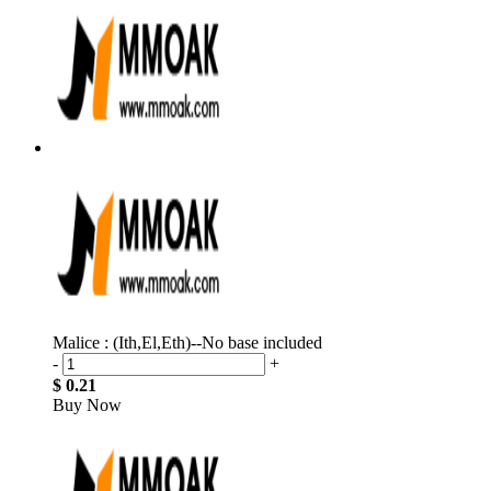
Malice : (Ith,El,Eth)--No base included
-
+
$ 0.21
Buy Now