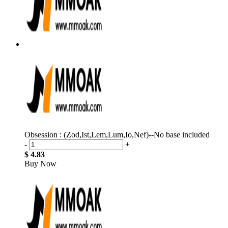
Obsession : (Zod,Ist,Lem,Lum,Io,Nef)--No base included
-
+
$ 4.83
Buy Now