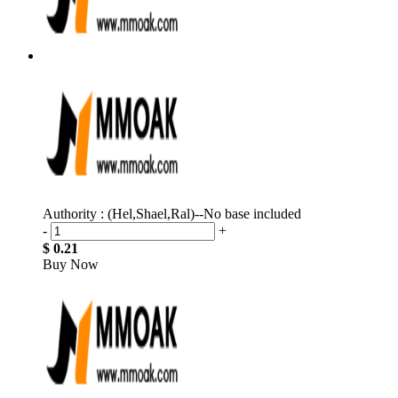
Authority : (Hel,Shael,Ral)--No base included
-
+
$ 0.21
Buy Now