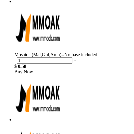
Mosaic : (Mal,Gul,Amn)--No base included
-
+
$ 0.58
Buy Now