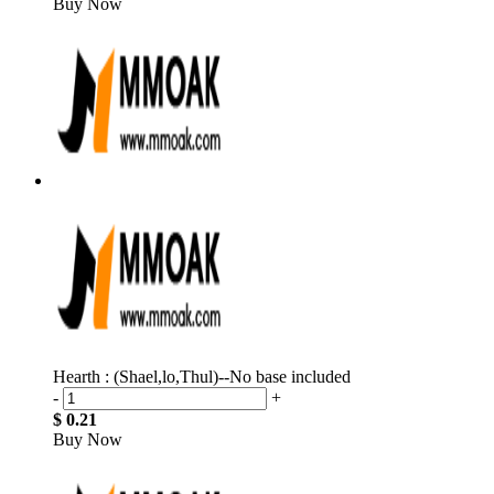
Buy Now
Hearth : (Shael,lo,Thul)--No base included
-
+
$ 0.21
Buy Now