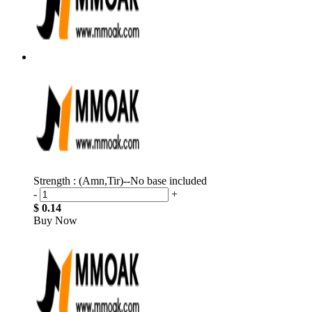
Strength : (Amn,Tir)--No base included
-
+
$ 0.14
Buy Now