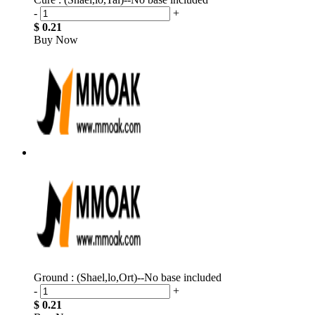
-
+
$ 0.21
Buy Now
Ground : (Shael,lo,Ort)--No base included
-
+
$ 0.21