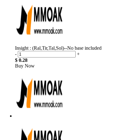
Insight : (Ral,Tir,Tal,Sol)--No base included
-
+
$ 0.28
Buy Now