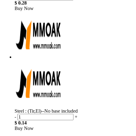
$ 0.28
Buy Now
Steel : (Tir,El)--No base included
-
+
$ 0.14
Buy Now