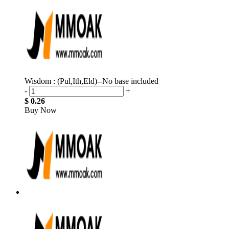
Wisdom : (Pul,Ith,Eld)--No base included
-
+
$ 0.26
Buy Now