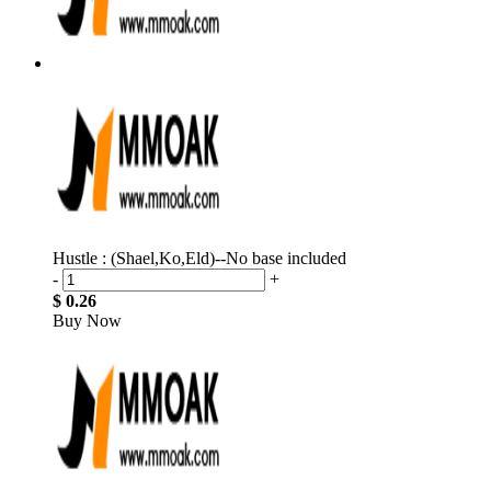
Hustle : (Shael,Ko,Eld)--No base included
-
+
$ 0.26
Buy Now