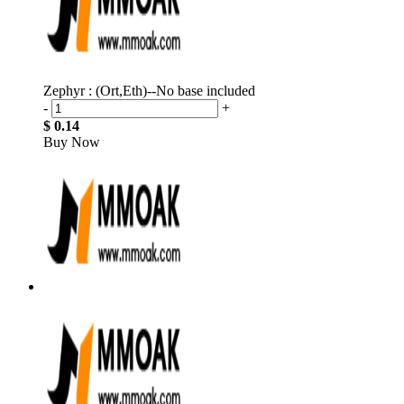
Zephyr : (Ort,Eth)--No base included
-
+
$ 0.14
Buy Now