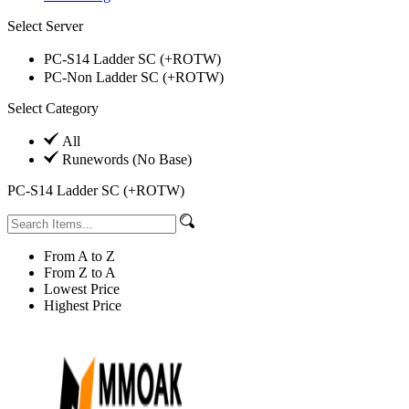
Select Server
PC-S14 Ladder SC (+ROTW)
PC-Non Ladder SC (+ROTW)
Select Category
All
Runewords (No Base)
PC-S14 Ladder SC (+ROTW)
From A to Z
From Z to A
Lowest Price
Highest Price