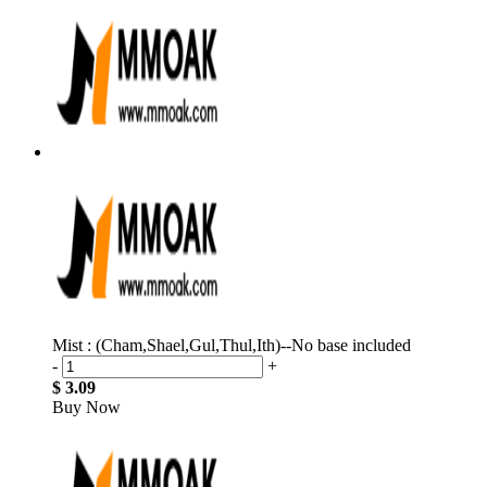
Mist : (Cham,Shael,Gul,Thul,Ith)--No base included
-
+
$ 3.09
Buy Now