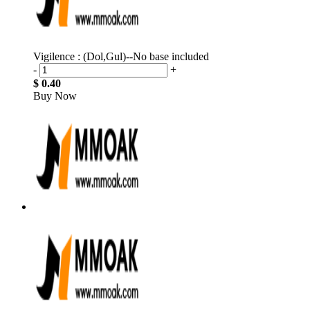
Vigilence : (Dol,Gul)--No base included
-
+
$ 0.40
Buy Now