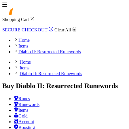
Shopping Cart
SECURE CHECKOUT
Clear All
Home
Items
Diablo II: Resurrected Runewords
Home
Items
Diablo II: Resurrected Runewords
Buy Diablo II: Resurrected Runewords
Runes
Runewords
Items
Gold
Account
Boosting