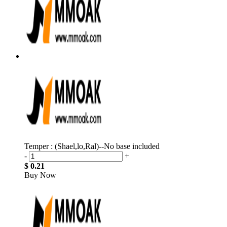
Temper : (Shael,lo,Ral)--No base included
-
+
$ 0.21
Buy Now