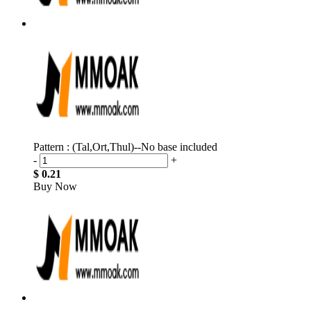
Pattern : (Tal,Ort,Thul)--No base included
-
+
$ 0.21
Buy Now