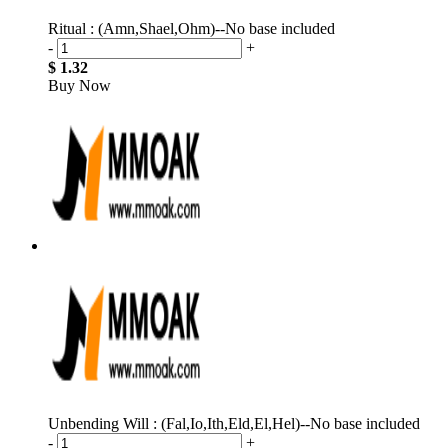
Ritual : (Amn,Shael,Ohm)--No base included
-
+
$ 1.32
Buy Now
Unbending Will : (Fal,Io,Ith,Eld,El,Hel)--No base included
-
+