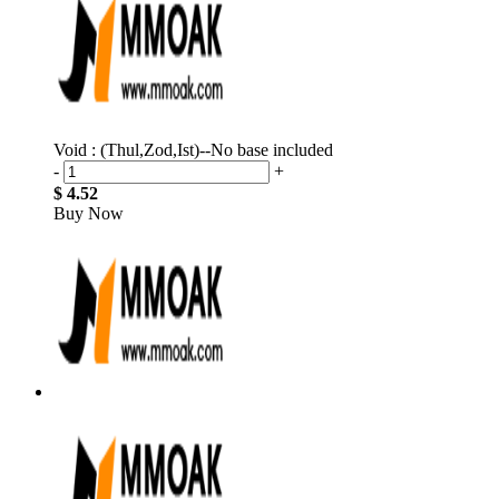
Void : (Thul,Zod,Ist)--No base included
-
+
$ 4.52
Buy Now