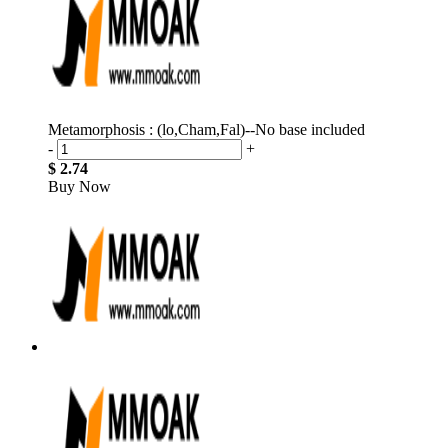
Metamorphosis : (lo,Cham,Fal)--No base included
-
+
$ 2.74
Buy Now