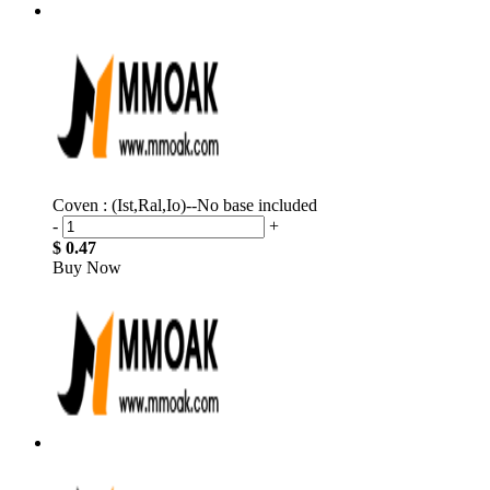
Coven : (Ist,Ral,Io)--No base included
-
+
$ 0.47
Buy Now