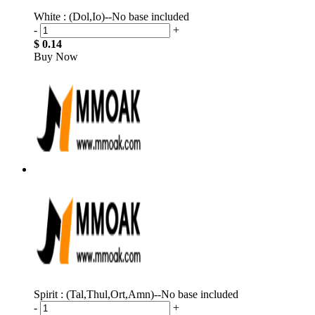
White : (Dol,Io)--No base included
-
+
$ 0.14
Buy Now
Spirit : (Tal,Thul,Ort,Amn)--No base included
-
+