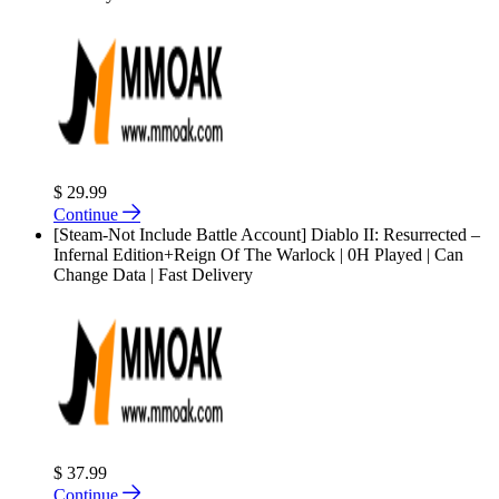
$ 29.99
Continue
[Steam-Not Include Battle Account] Diablo II: Resurrected –
Infernal Edition+Reign Of The Warlock | 0H Played | Can
Change Data | Fast Delivery
$ 37.99
Continue