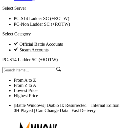
Select Server
PC-S14 Ladder SC (+ROTW)
PC-Non Ladder SC (+ROTW)
Select Category
Official Battle Accounts
Steam Accounts
PC-S14 Ladder SC (+ROTW)
From A to Z
From Z to A
Lowest Price
Highest Price
[Battle Windows] Diablo II: Resurrected – Infernal Edition |
0H Played | Can Change Data | Fast Delivery