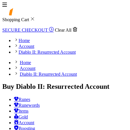
Shopping Cart
SECURE CHECKOUT
Clear All
Home
Account
Diablo II: Resurrected Account
Home
Account
Diablo II: Resurrected Account
Buy Diablo II: Resurrected Account
Runes
Runewords
Items
Gold
Account
Boosting