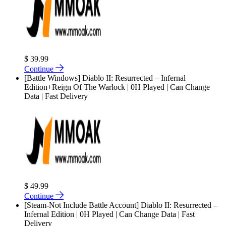
$ 39.99
Continue
[Battle Windows] Diablo II: Resurrected – Infernal
Edition+Reign Of The Warlock | 0H Played | Can Change
Data | Fast Delivery
$ 49.99
Continue
[Steam-Not Include Battle Account] Diablo II: Resurrected –
Infernal Edition | 0H Played | Can Change Data | Fast
Delivery