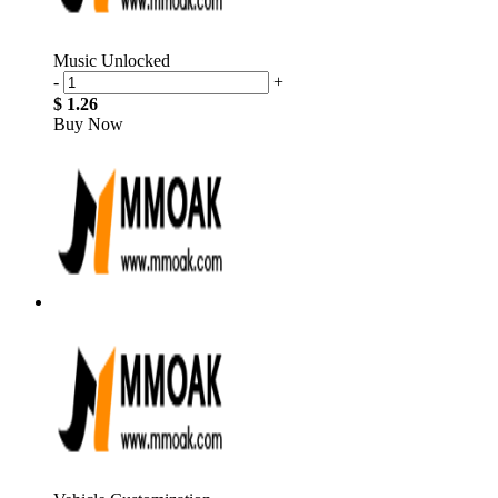
Music Unlocked
-
+
$ 1.26
Buy Now