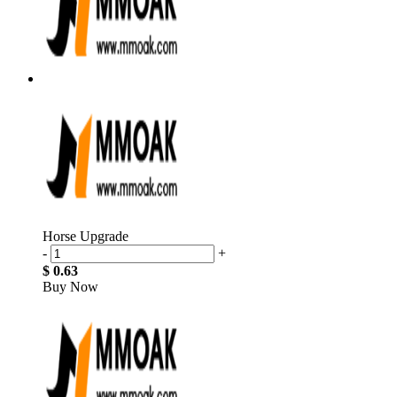
Horse Upgrade
-
+
$ 0.63
Buy Now