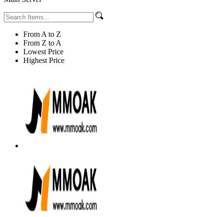
From A to Z
From Z to A
Lowest Price
Highest Price