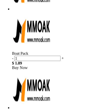
Boat Pack
-
+
$ 1.89
Buy Now