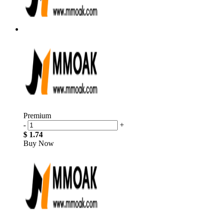
Premium
-
+
$ 1.74
Buy Now