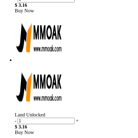
$ 3.16
Buy Now
Land Unlocked
-
+
$ 3.16
Buy Now