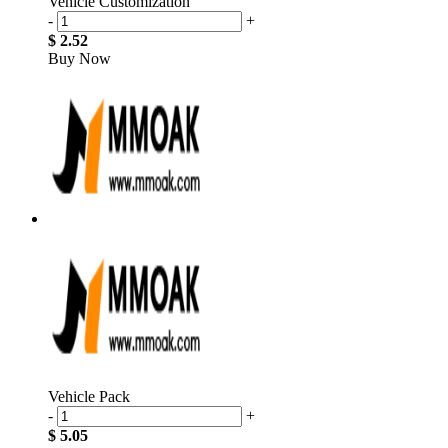
Vehicle Customization
-
+
$ 2.52
Buy Now
Vehicle Pack
-
+
$ 5.05