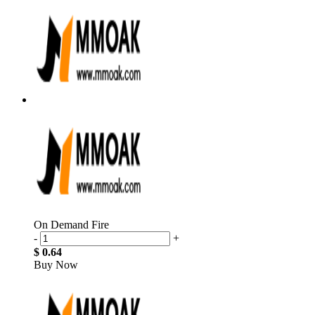
On Demand Fire
-
+
$ 0.64
Buy Now