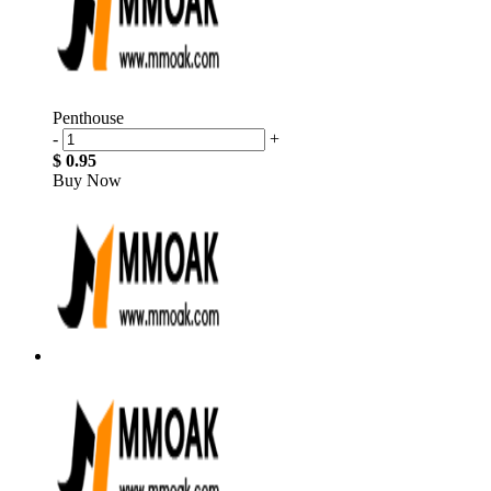
Penthouse
-
+
$ 0.95
Buy Now