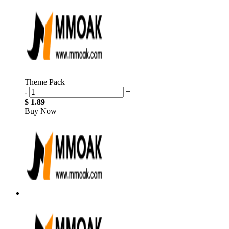
Theme Pack
-
+
$ 1.89
Buy Now