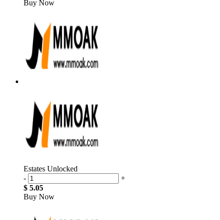
Buy Now
Estates Unlocked
-
+
$ 5.05
Buy Now