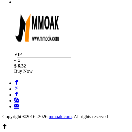
VIP
-
+
$ 6.32
Buy Now
Copyright ©2016 -2026
mmoak.com
. All rights reserved