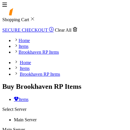
Shopping Cart
SECURE CHECKOUT
Clear All
Home
Items
Brookhaven RP Items
Home
Items
Brookhaven RP Items
Buy Brookhaven RP Items
Items
Select Server
Main Server
Main Server