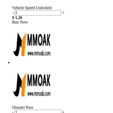
Vehicle Speed Unlocked
-
+
$ 1.26
Buy Now
Disaster Pass
-
+