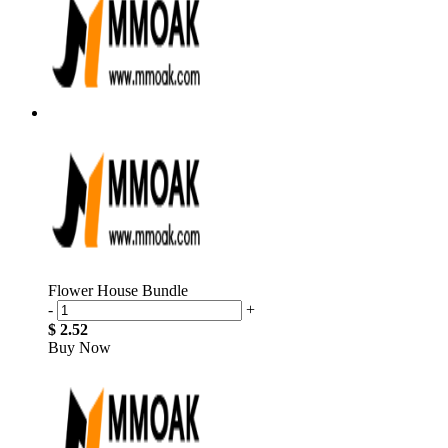
Flower House Bundle
-
+
$ 2.52
Buy Now