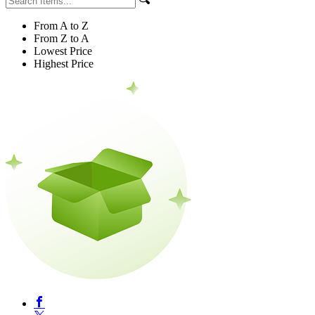
From A to Z
From Z to A
Lowest Price
Highest Price