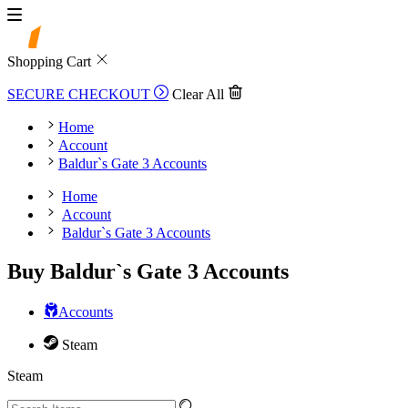
Shopping Cart
SECURE CHECKOUT
Clear All
Home
Account
Baldur`s Gate 3 Accounts
Home
Account
Baldur`s Gate 3 Accounts
Buy Baldur`s Gate 3 Accounts
Accounts
Steam
Steam