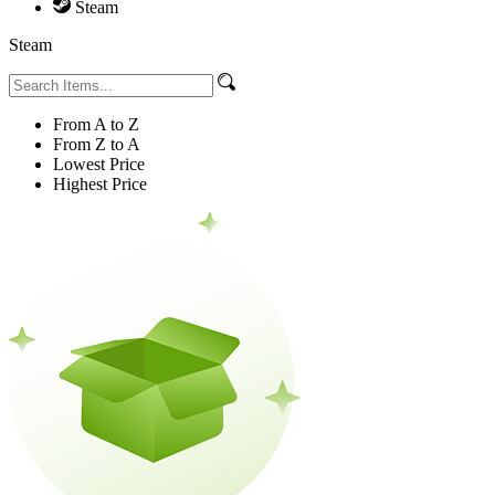
Steam
Steam
From A to Z
From Z to A
Lowest Price
Highest Price