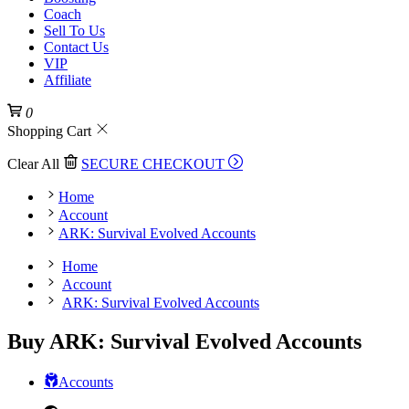
Coach
Sell To Us
Contact Us
VIP
Affiliate
0
Shopping Cart
Clear All
SECURE CHECKOUT
Home
Account
ARK: Survival Evolved Accounts
Home
Account
ARK: Survival Evolved Accounts
Buy ARK: Survival Evolved Accounts
Accounts