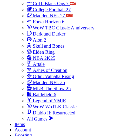
CoD: Black Ops 7
College Football 27
Madden NFL 27
Forza Horizon 6
WoW TBC Classic Anniversary
Dark and Darker
Aion 2
Skull and Bones
Elden Ring
NBA 2K25
Artale
Ashes of Creation
Odin: Valhalla Rising
Madden NFL 25
MLB The Show 25
Battlefield 6
Legend of YMIR
WoW WoTLK Classic
Diablo II: Resurrected
All Games
Items
Account
Boosting