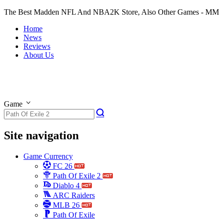
The Best Madden NFL And NBA2K Store, Also Other Games - M
Home
News
Reviews
About Us
Game
Site navigation
Game Currency
FC 26
Path Of Exile 2
Diablo 4
ARC Raiders
MLB 26
Path Of Exile