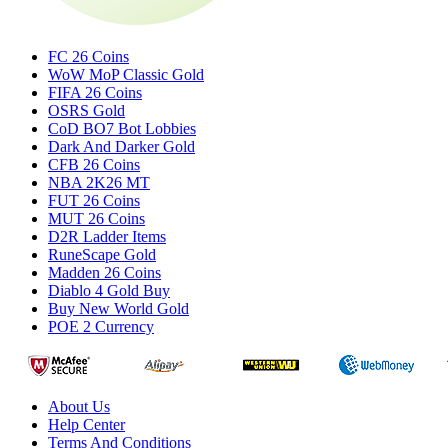
FC 26 Coins
WoW MoP Classic Gold
FIFA 26 Coins
OSRS Gold
CoD BO7 Bot Lobbies
Dark And Darker Gold
CFB 26 Coins
NBA 2K26 MT
FUT 26 Coins
MUT 26 Coins
D2R Ladder Items
RuneScape Gold
Madden 26 Coins
Diablo 4 Gold Buy
Buy New World Gold
POE 2 Currency
About Us
Help Center
Terms And Conditions