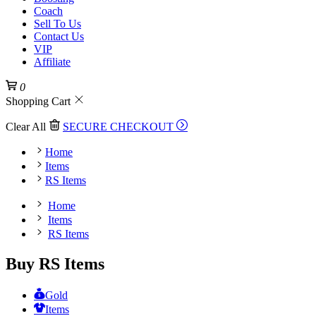
Coach
Sell To Us
Contact Us
VIP
Affiliate
0
Shopping Cart
Clear All
SECURE CHECKOUT
Home
Items
RS Items
Home
Items
RS Items
Buy RS Items
Gold
Items