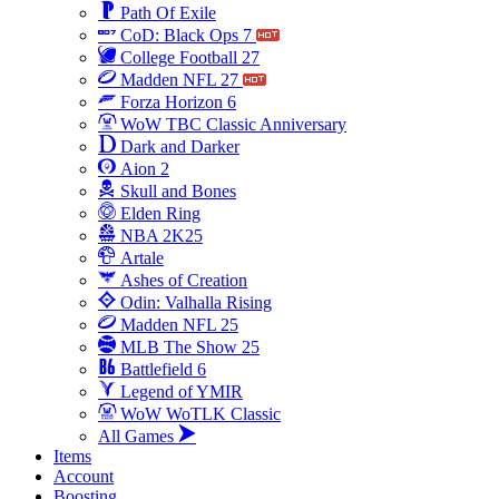
Path Of Exile
CoD: Black Ops 7
College Football 27
Madden NFL 27
Forza Horizon 6
WoW TBC Classic Anniversary
Dark and Darker
Aion 2
Skull and Bones
Elden Ring
NBA 2K25
Artale
Ashes of Creation
Odin: Valhalla Rising
Madden NFL 25
MLB The Show 25
Battlefield 6
Legend of YMIR
WoW WoTLK Classic
All Games
Items
Account
Boosting