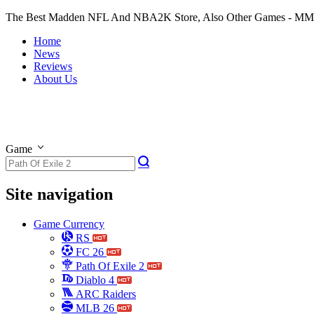
The Best Madden NFL And NBA2K Store, Also Other Games - M
Home
News
Reviews
About Us
Game
Site navigation
Game Currency
RS
FC 26
Path Of Exile 2
Diablo 4
ARC Raiders
MLB 26