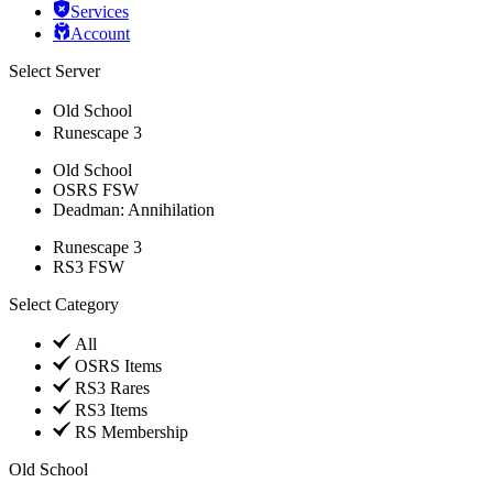
Services
Account
Select Server
Old School
Runescape 3
Old School
OSRS FSW
Deadman: Annihilation
Runescape 3
RS3 FSW
Select Category
All
OSRS Items
RS3 Rares
RS3 Items
RS Membership
Old School