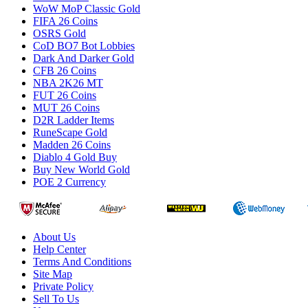
WoW MoP Classic Gold
FIFA 26 Coins
OSRS Gold
CoD BO7 Bot Lobbies
Dark And Darker Gold
CFB 26 Coins
NBA 2K26 MT
FUT 26 Coins
MUT 26 Coins
D2R Ladder Items
RuneScape Gold
Madden 26 Coins
Diablo 4 Gold Buy
Buy New World Gold
POE 2 Currency
About Us
Help Center
Terms And Conditions
Site Map
Private Policy
Sell To Us