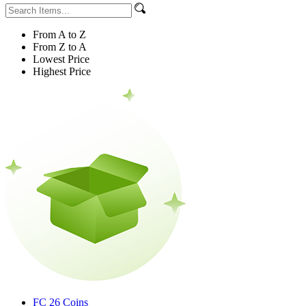
From A to Z
From Z to A
Lowest Price
Highest Price
FC 26 Coins