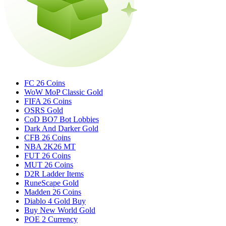
FC 26 Coins
WoW MoP Classic Gold
FIFA 26 Coins
OSRS Gold
CoD BO7 Bot Lobbies
Dark And Darker Gold
CFB 26 Coins
NBA 2K26 MT
FUT 26 Coins
MUT 26 Coins
D2R Ladder Items
RuneScape Gold
Madden 26 Coins
Diablo 4 Gold Buy
Buy New World Gold
POE 2 Currency