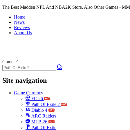
The Best Madden NFL And NBA2K Store, Also Other Games - M
Home
News
Reviews
About Us
Game
Site navigation
Game Currency
FC 26
Path Of Exile 2
Diablo 4
ARC Raiders
MLB 26
Path Of Exile