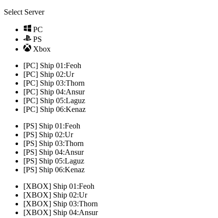
Select Server
PC
PS
Xbox
[PC] Ship 01:Feoh
[PC] Ship 02:Ur
[PC] Ship 03:Thorn
[PC] Ship 04:Ansur
[PC] Ship 05:Laguz
[PC] Ship 06:Kenaz
[PS] Ship 01:Feoh
[PS] Ship 02:Ur
[PS] Ship 03:Thorn
[PS] Ship 04:Ansur
[PS] Ship 05:Laguz
[PS] Ship 06:Kenaz
[XBOX] Ship 01:Feoh
[XBOX] Ship 02:Ur
[XBOX] Ship 03:Thorn
[XBOX] Ship 04:Ansur