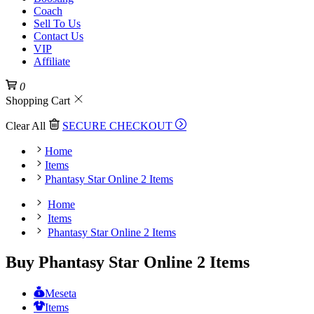
Coach
Sell To Us
Contact Us
VIP
Affiliate
0
Shopping Cart
Clear All
SECURE CHECKOUT
Home
Items
Phantasy Star Online 2 Items
Home
Items
Phantasy Star Online 2 Items
Buy Phantasy Star Online 2 Items
Meseta
Items