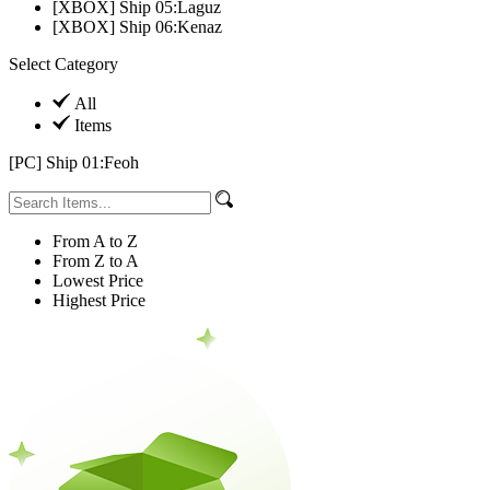
[XBOX] Ship 05:Laguz
[XBOX] Ship 06:Kenaz
Select Category
All
Items
[PC] Ship 01:Feoh
From A to Z
From Z to A
Lowest Price
Highest Price