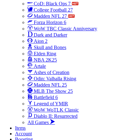
CoD: Black Ops 7
College Football 27
Madden NFL 27
Forza Horizon 6
WoW TBC Classic Anniversary
Dark and Darker
Aion 2
Skull and Bones
Elden Ring
NBA 2K25
Artale
Ashes of Creation
Odin: Valhalla Rising
Madden NFL 25
MLB The Show 25
Battlefield 6
Legend of YMIR
WoW WoTLK Classic
Diablo II: Resurrected
All Games
Items
Account
Boosting