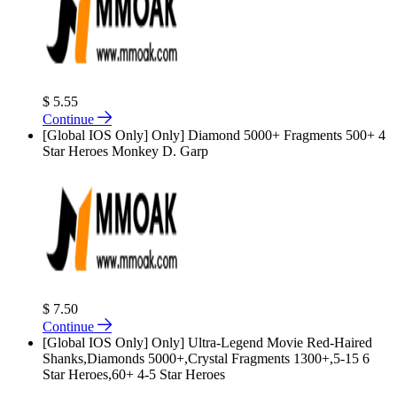
$ 5.55
Continue
[Global IOS Only] Only] Diamond 5000+ Fragments 500+ 4
Star Heroes Monkey D. Garp
$ 7.50
Continue
[Global IOS Only] Only] Ultra-Legend Movie Red-Haired
Shanks,Diamonds 5000+,Crystal Fragments 1300+,5-15 6
Star Heroes,60+ 4-5 Star Heroes