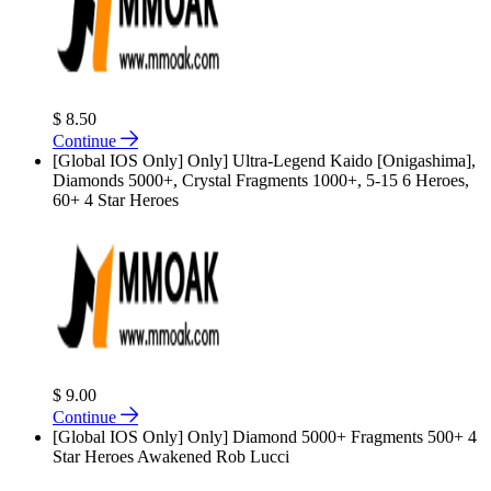
$ 8.50
Continue
[Global IOS Only] Only] Ultra-Legend Kaido [Onigashima],
Diamonds 5000+, Crystal Fragments 1000+, 5-15 6 Heroes,
60+ 4 Star Heroes
$ 9.00
Continue
[Global IOS Only] Only] Diamond 5000+ Fragments 500+ 4
Star Heroes Awakened Rob Lucci