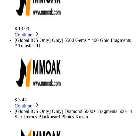
$ 13.99
Continue
[Global IOS Only] Only] 5500 Gems * 400 Gold Fragments
* Transfer ID
$ 3.47
Continue
[Global IOS Only] Only] Diamond 5000+ Fragments 500+ 4
Star Heroes Blackbeard Pirates Kuzan