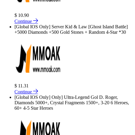
$ 10.90
Continue
[Global IOS Only] Server Kid & Law [Ghost Island Battle]
+5000 Diamonds +500 Gold Stones + Random 4-Star *30
$ 11.31
Continue
[Global IOS Only] Only] Ultra-Legend Gol D. Roger,
Diamonds 5000+, Crystal Fragments 1500+, 3-20 6 Heroes,
60+ 4-5 Star Heroes