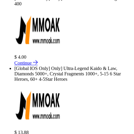
400
$ 4.00
Continue
[Global IOS Only] Only] Ultra-Legend Kaido & Law,
Diamonds 5000+, Crystal Fragments 1000+, 5-15 6 Star
Heroes, 60+ 4-5Star Heroes
$ 13.88