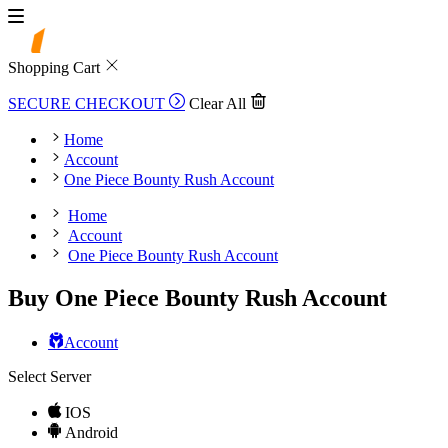
Shopping Cart
SECURE CHECKOUT
Clear All
Home
Account
One Piece Bounty Rush Account
Home
Account
One Piece Bounty Rush Account
Buy One Piece Bounty Rush Account
Account
Select Server
IOS
Android