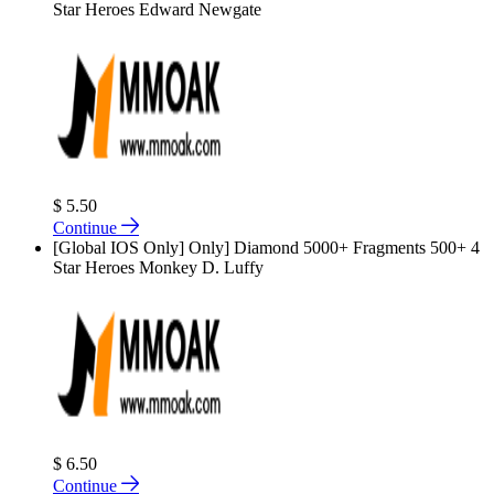
Star Heroes Edward Newgate
$ 5.50
Continue
[Global IOS Only] Only] Diamond 5000+ Fragments 500+ 4
Star Heroes Monkey D. Luffy
$ 6.50
Continue