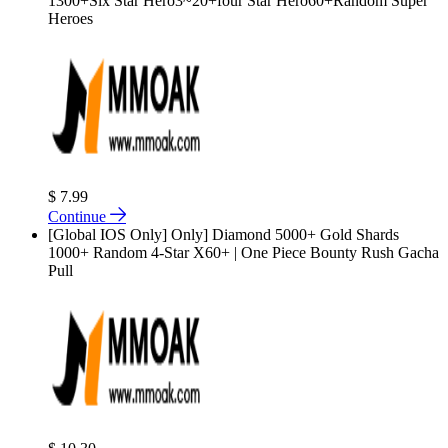
1300+Six Star Hero3~20+four Star Hero60+Random Super
Heroes
$ 7.99
Continue
[Global IOS Only] Only] Diamond 5000+ Gold Shards
1000+ Random 4-Star X60+ | One Piece Bounty Rush Gacha
Pull