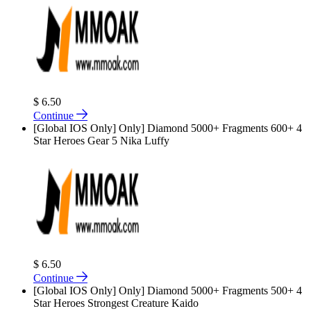
$ 6.50
Continue
[Global IOS Only] Only] Diamond 5000+ Fragments 600+ 4
Star Heroes Gear 5 Nika Luffy
$ 6.50
Continue
[Global IOS Only] Only] Diamond 5000+ Fragments 500+ 4
Star Heroes Strongest Creature Kaido