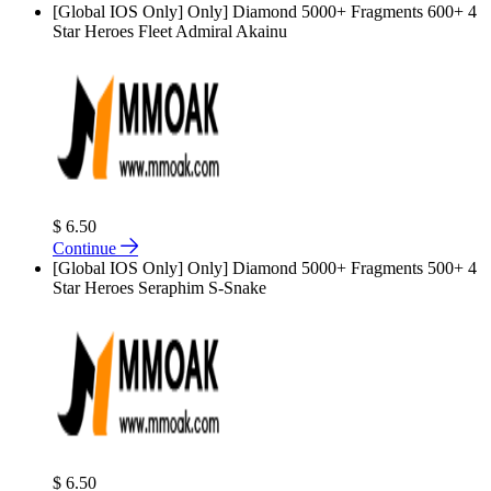
[Global IOS Only] Only] Diamond 5000+ Fragments 600+ 4
Star Heroes Fleet Admiral Akainu
$ 6.50
Continue
[Global IOS Only] Only] Diamond 5000+ Fragments 500+ 4
Star Heroes Seraphim S-Snake
$ 6.50