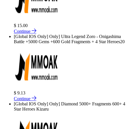
$ 15.00
Continue
[Global IOS Only] Only] Ultra Legend Zoro - Onigashima
Battle +5000 Gems +600 Gold Fragments + 4 Star Heroes20
$ 9.13
Continue
[Global IOS Only] Only] Diamond 5000+ Fragments 600+ 4
Star Heroes Kizaru