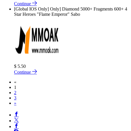
Continue
[Global IOS Only] Only] Diamond 5000+ Fragments 600+ 4
Star Heroes "Flame Emperor" Sabo
$ 5.50
Continue
«
1
2
3
»