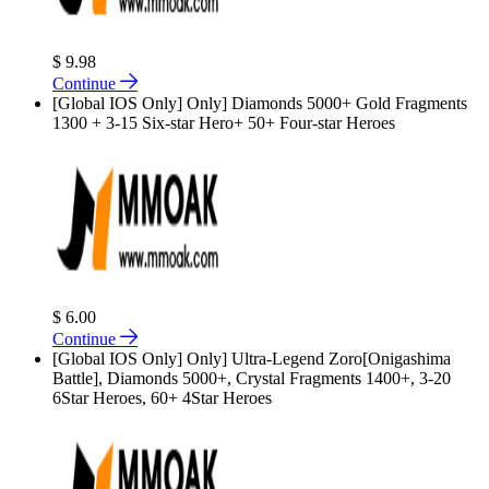
$ 9.98
Continue
[Global IOS Only] Only] Diamonds 5000+ Gold Fragments
1300 + 3-15 Six-star Hero+ 50+ Four-star Heroes
$ 6.00
Continue
[Global IOS Only] Only] Ultra-Legend Zoro[Onigashima
Battle], Diamonds 5000+, Crystal Fragments 1400+, 3-20
6Star Heroes, 60+ 4Star Heroes