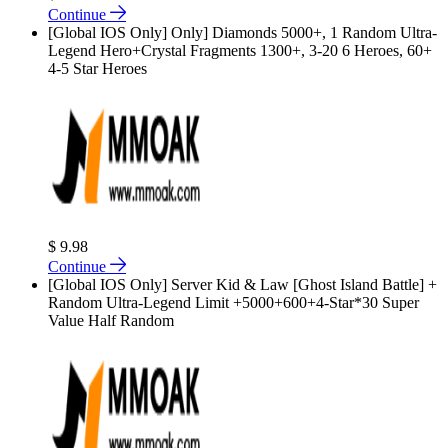
Continue
[Global IOS Only] Only] Diamonds 5000+, 1 Random Ultra-
Legend Hero+Crystal Fragments 1300+, 3-20 6 Heroes, 60+
4-5 Star Heroes
$ 9.98
Continue
[Global IOS Only] Server Kid & Law [Ghost Island Battle] +
Random Ultra-Legend Limit +5000+600+4-Star*30 Super
Value Half Random