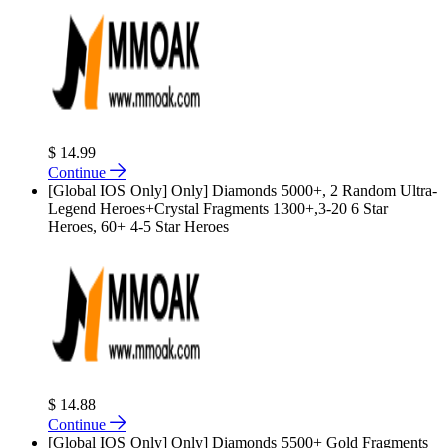
$ 14.99
Continue
[Global IOS Only] Only] Diamonds 5000+, 2 Random Ultra-
Legend Heroes+Crystal Fragments 1300+,3-20 6 Star
Heroes, 60+ 4-5 Star Heroes
$ 14.88
Continue
[Global IOS Only] Only] Diamonds 5500+ Gold Fragments