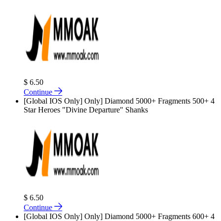
$ 6.50
Continue
[Global IOS Only] Only] Diamond 5000+ Fragments 500+ 4
Star Heroes "Divine Departure" Shanks
$ 6.50
Continue
[Global IOS Only] Only] Diamond 5000+ Fragments 600+ 4