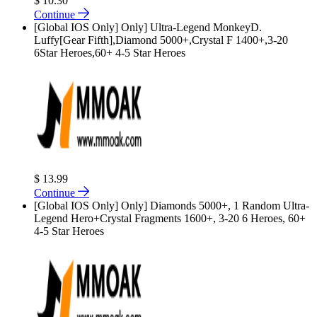
$ 10.30
Continue
[Global IOS Only] Only] Ultra-Legend MonkeyD.
Luffy[Gear Fifth],Diamond 5000+,Crystal F 1400+,3-20
6Star Heroes,60+ 4-5 Star Heroes
$ 13.99
Continue
[Global IOS Only] Only] Diamonds 5000+, 1 Random Ultra-
Legend Hero+Crystal Fragments 1600+, 3-20 6 Heroes, 60+
4-5 Star Heroes