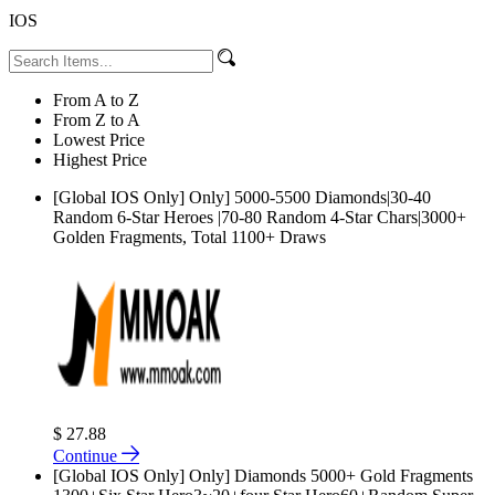
IOS
From A to Z
From Z to A
Lowest Price
Highest Price
[Global IOS Only] Only] 5000-5500 Diamonds|30-40
Random 6-Star Heroes |70-80 Random 4-Star Chars|3000+
Golden Fragments, Total 1100+ Draws
$ 27.88
Continue
[Global IOS Only] Only] Diamonds 5000+ Gold Fragments