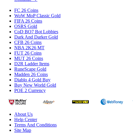
FC 26 Coins
WoW MoP Classic Gold
FIFA 26 Coins
OSRS Gold
CoD BO7 Bot Lobbies
Dark And Darker Gold
CFB 26 Coins
NBA 2K26 MT
FUT 26 Coins
MUT 26 Coins
D2R Ladder Items
RuneScape Gold
Madden 26 Coins
Diablo 4 Gold Buy
Buy New World Gold
POE 2 Currency
About Us
Help Center
Terms And Conditions
Site Map