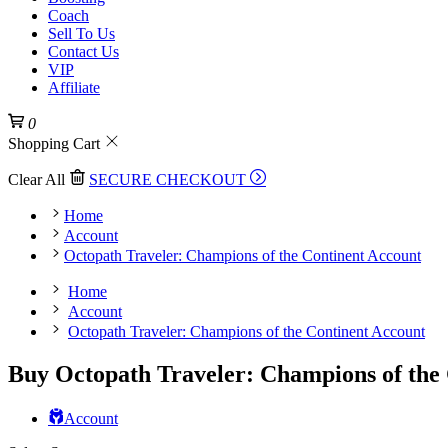
Coach
Sell To Us
Contact Us
VIP
Affiliate
0
Shopping Cart
Clear All
SECURE CHECKOUT
Home
Account
Octopath Traveler: Champions of the Continent Account
Home
Account
Octopath Traveler: Champions of the Continent Account
Buy Octopath Traveler: Champions of the
Account