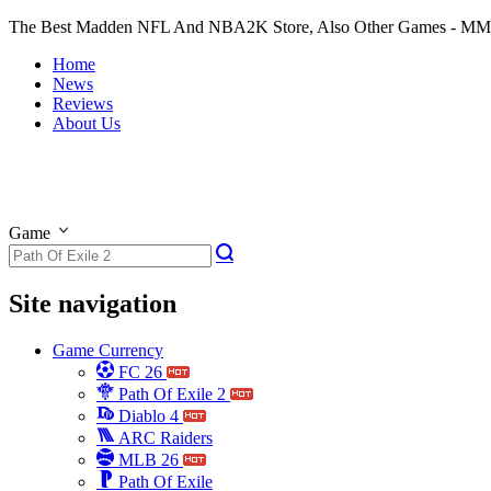
The Best Madden NFL And NBA2K Store, Also Other Games - M
Home
News
Reviews
About Us
Game
Site navigation
Game Currency
FC 26
Path Of Exile 2
Diablo 4
ARC Raiders
MLB 26
Path Of Exile