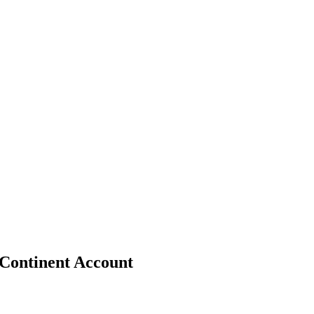
 Continent Account