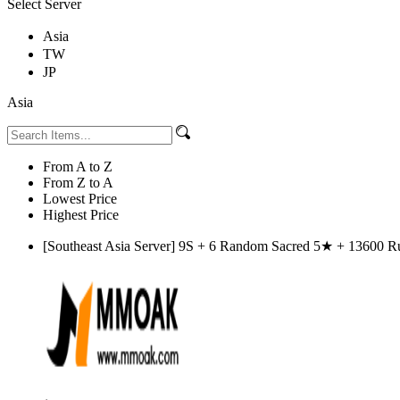
Select Server
Asia
TW
JP
Asia
From A to Z
From Z to A
Lowest Price
Highest Price
[Southeast Asia Server] 9S + 6 Random Sacred 5★ + 13600 Rub