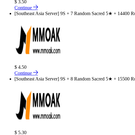
$ 3.50
Continue
[Southeast Asia Server] 9S + 7 Random Sacred 5★ + 14400 Rub
$ 4.50
Continue
[Southeast Asia Server] 9S + 8 Random Sacred 5★ + 15500 Rub
$ 5.30