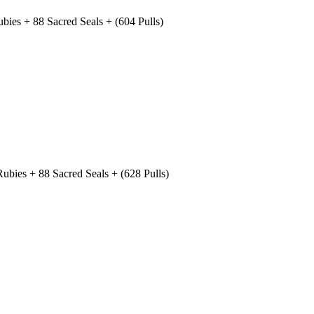
ies + 88 Sacred Seals + (604 Pulls)
bies + 88 Sacred Seals + (628 Pulls)