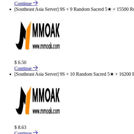
Continue
[Southeast Asia Server] 9S + 9 Random Sacred 5★ + 15500 Rub
$ 6.50
Continue
[Southeast Asia Server] 9S + 10 Random Sacred 5★ + 16200 Ru
$ 8.63
Continue