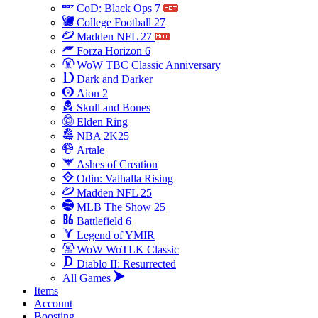
CoD: Black Ops 7
College Football 27
Madden NFL 27
Forza Horizon 6
WoW TBC Classic Anniversary
Dark and Darker
Aion 2
Skull and Bones
Elden Ring
NBA 2K25
Artale
Ashes of Creation
Odin: Valhalla Rising
Madden NFL 25
MLB The Show 25
Battlefield 6
Legend of YMIR
WoW WoTLK Classic
Diablo II: Resurrected
All Games
Items
Account
Boosting