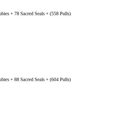
ies + 78 Sacred Seals + (558 Pulls)
ies + 88 Sacred Seals + (604 Pulls)