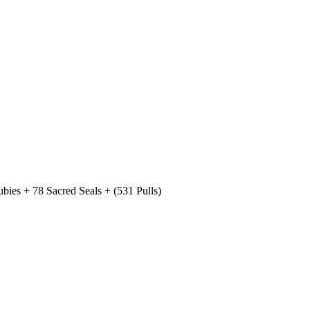
ies + 78 Sacred Seals + (531 Pulls)