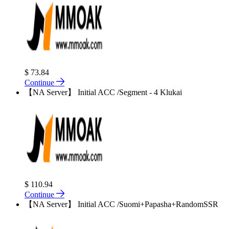
$ 73.84
Continue
【NA Server】 Initial ACC /Segment - 4 Klukai
$ 110.94
Continue
【NA Server】 Initial ACC /Suomi+Papasha+RandomSSR