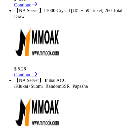
Continue
【NA Server】11000 Crystal [105 + 59 Ticket] 260 Total
Draw
$ 5.26
Continue
【NA Server】 Initial ACC
/Klukai+Suomi+RandomSSR+Papasha