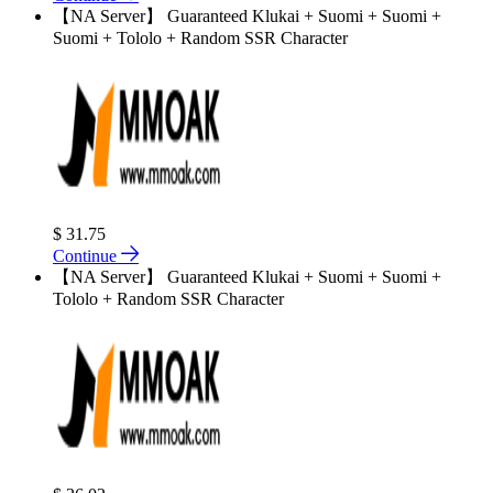
【NA Server】 Guaranteed Klukai + Suomi + Suomi +
Suomi + Tololo + Random SSR Character
$ 31.75
Continue
【NA Server】 Guaranteed Klukai + Suomi + Suomi +
Tololo + Random SSR Character