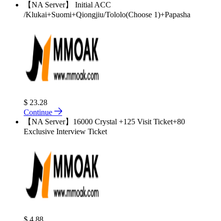
【NA Server】 Initial ACC
/Klukai+Suomi+Qiongjiu/Tololo(Choose 1)+Papasha
$ 23.28
Continue
【NA Server】16000 Crystal +125 Visit Ticket+80
Exclusive Interview Ticket
$ 4.88