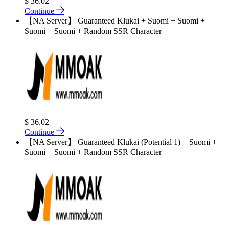
$ 36.02
Continue
【NA Server】 Guaranteed Klukai + Suomi + Suomi +
Suomi + Suomi + Random SSR Character
$ 36.02
Continue
【NA Server】 Guaranteed Klukai (Potential 1) + Suomi +
Suomi + Suomi + Random SSR Character