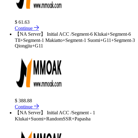
$ 61.63
Continue
【NA Server】 Initial ACC /Segment-6 Klukai+Segment-6
Tll+Segment-1 Makiatto+Segment-1 Suomi+G11+Segment-3
Qiongjiu+G11
$ 388.88
Continue
【NA Server】 Initial ACC /Segment - 1
Klukai+Suomi+RandomSSR+Papasha