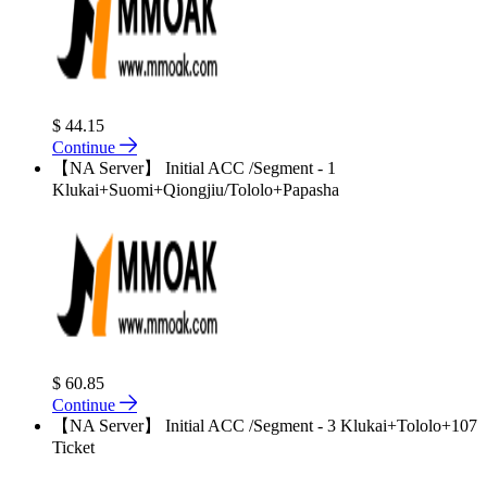
$ 44.15
Continue
【NA Server】 Initial ACC /Segment - 1
Klukai+Suomi+Qiongjiu/Tololo+Papasha
$ 60.85
Continue
【NA Server】 Initial ACC /Segment - 3 Klukai+Tololo+107
Ticket