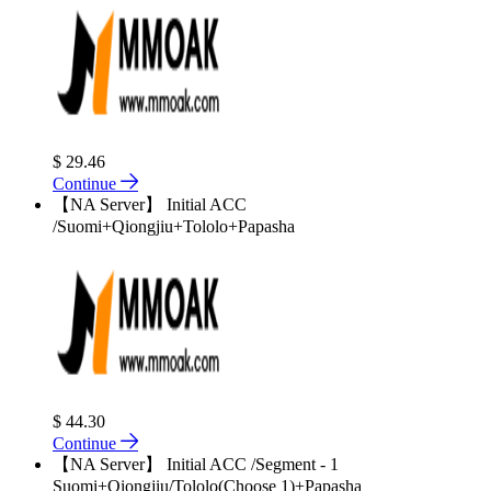
$ 29.46
Continue
【NA Server】 Initial ACC
/Suomi+Qiongjiu+Tololo+Papasha
$ 44.30
Continue
【NA Server】 Initial ACC /Segment - 1
Suomi+Qiongjiu/Tololo(Choose 1)+Papasha