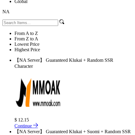
Global
NA
From A to Z
From Z to A
Lowest Price
Highest Price
【NA Server】 Guaranteed Klukai + Random SSR
Character
$ 12.15
Continue
【NA Server】 Guaranteed Klukai + Suomi + Random SSR