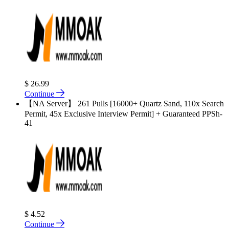
$ 26.99
Continue
【NA Server】 261 Pulls [16000+ Quartz Sand, 110x Search
Permit, 45x Exclusive Interview Permit] + Guaranteed PPSh-
41
$ 4.52
Continue