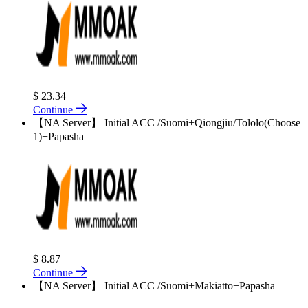
$ 23.34
Continue
【NA Server】 Initial ACC /Suomi+Qiongjiu/Tololo(Choose
1)+Papasha
$ 8.87
Continue
【NA Server】 Initial ACC /Suomi+Makiatto+Papasha