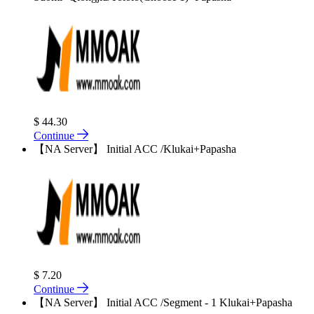
$ 44.30
Continue
【NA Server】 Initial ACC /Klukai+Papasha
$ 7.20
Continue
【NA Server】 Initial ACC /Segment - 1 Klukai+Papasha