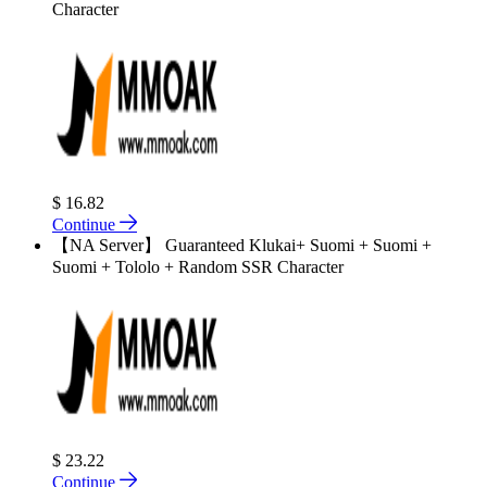
Character
$ 16.82
Continue
【NA Server】 Guaranteed Klukai+ Suomi + Suomi +
Suomi + Tololo + Random SSR Character
$ 23.22
Continue