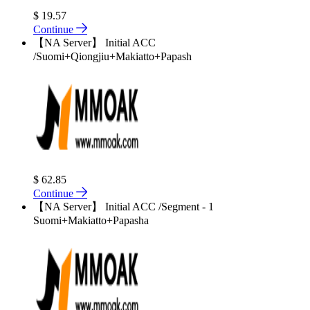
$ 19.57
Continue
【NA Server】 Initial ACC
/Suomi+Qiongjiu+Makiatto+Papash
$ 62.85
Continue
【NA Server】 Initial ACC /Segment - 1
Suomi+Makiatto+Papasha