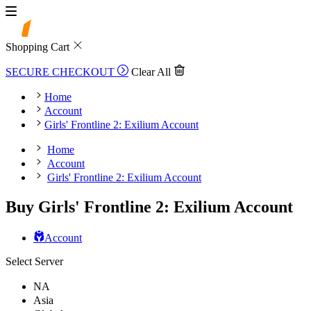
Shopping Cart
SECURE CHECKOUT
Clear All
Home
Account
Girls' Frontline 2: Exilium Account
Home
Account
Girls' Frontline 2: Exilium Account
Buy Girls' Frontline 2: Exilium Account
Account
Select Server
NA
Asia