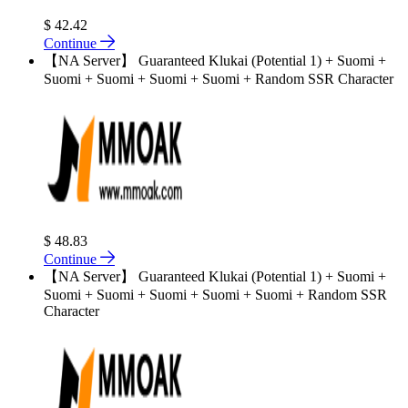
$ 42.42
Continue
【NA Server】 Guaranteed Klukai (Potential 1) + Suomi +
Suomi + Suomi + Suomi + Suomi + Random SSR Character
$ 48.83
Continue
【NA Server】 Guaranteed Klukai (Potential 1) + Suomi +
Suomi + Suomi + Suomi + Suomi + Suomi + Random SSR
Character