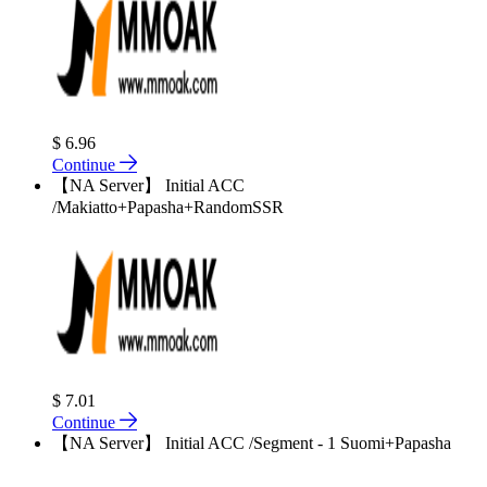
$ 6.96
Continue
【NA Server】 Initial ACC
/Makiatto+Papasha+RandomSSR
$ 7.01
Continue
【NA Server】 Initial ACC /Segment - 1 Suomi+Papasha