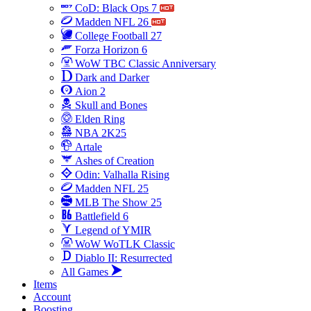
CoD: Black Ops 7
Madden NFL 26
College Football 27
Forza Horizon 6
WoW TBC Classic Anniversary
Dark and Darker
Aion 2
Skull and Bones
Elden Ring
NBA 2K25
Artale
Ashes of Creation
Odin: Valhalla Rising
Madden NFL 25
MLB The Show 25
Battlefield 6
Legend of YMIR
WoW WoTLK Classic
Diablo II: Resurrected
All Games
Items
Account
Boosting