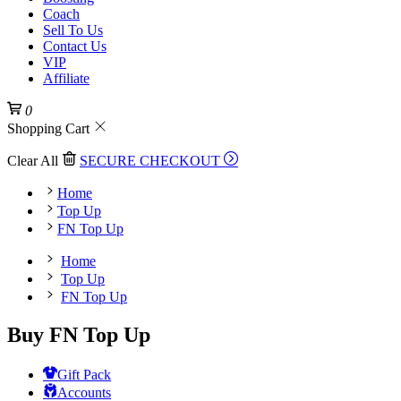
Coach
Sell To Us
Contact Us
VIP
Affiliate
0
Shopping Cart
Clear All
SECURE CHECKOUT
Home
Top Up
FN Top Up
Home
Top Up
FN Top Up
Buy FN Top Up
Gift Pack
Accounts