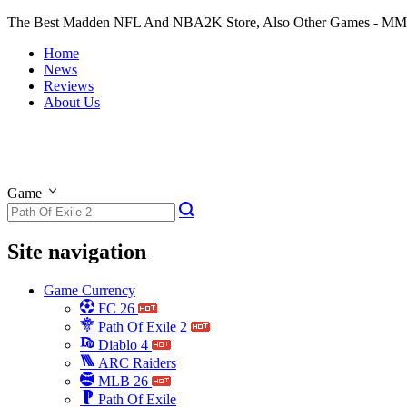
The Best Madden NFL And NBA2K Store, Also Other Games - M
Home
News
Reviews
About Us
Game
Site navigation
Game Currency
FC 26
Path Of Exile 2
Diablo 4
ARC Raiders
MLB 26
Path Of Exile