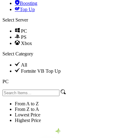
Boosting
Top Up
Select Server
PC
PS
Xbox
Select Category
All
Fortnite VB Top Up
PC
From A to Z
From Z to A
Lowest Price
Highest Price