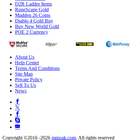
D2R Ladder Items
RuneScape Gold
Madden 26 Coins
Diablo 4 Gold Buy
Buy New World Gold
POE 2 Currency
About Us
Help Center
Terms And Conditions
Site Map
Private Policy
Sell To Us
News
Copyright ©2016 -2026
mmoak.com
. All rights reserved