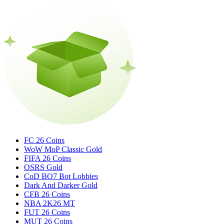
FC 26 Coins
WoW MoP Classic Gold
FIFA 26 Coins
OSRS Gold
CoD BO7 Bot Lobbies
Dark And Darker Gold
CFB 26 Coins
NBA 2K26 MT
FUT 26 Coins
MUT 26 Coins