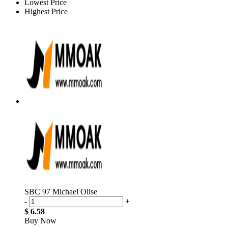
Lowest Price
Highest Price
SBC 97 Michael Olise
-
+
$ 6.58
Buy Now