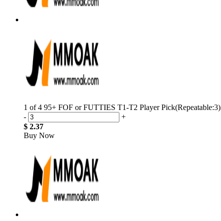
1 of 4 95+ FOF or FUTTIES T1-T2 Player Pick(Repeatable:3
-
+
$ 2.37
Buy Now