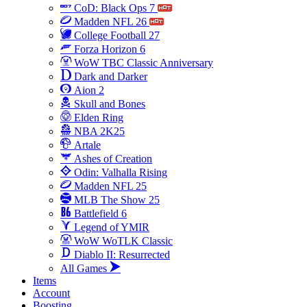
CoD: Black Ops 7
Madden NFL 26
College Football 27
Forza Horizon 6
WoW TBC Classic Anniversary
Dark and Darker
Aion 2
Skull and Bones
Elden Ring
NBA 2K25
Artale
Ashes of Creation
Odin: Valhalla Rising
Madden NFL 25
MLB The Show 25
Battlefield 6
Legend of YMIR
WoW WoTLK Classic
Diablo II: Resurrected
All Games
Items
Account
Boosting