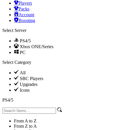
Players
Packs
Account
Boosting
Select Server
PS4/5
Xbox ONE/Series
PC
Select Category
All
SBC Players
Upgrades
Icons
PS4/5
From A to Z
From Z to A