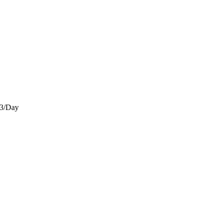
)3/Day