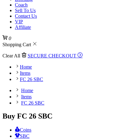
Coach
Sell To Us
Contact Us
VIP
Affiliate
0
Shopping Cart
Clear All
SECURE CHECKOUT
Home
Items
FC 26 SBC
Home
Items
FC 26 SBC
Buy FC 26 SBC
Coins
SBC