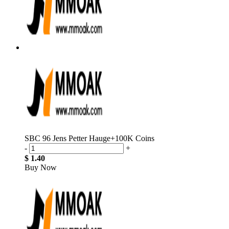
SBC 96 Jens Petter Hauge+100K Coins
-
+
$ 1.40
Buy Now