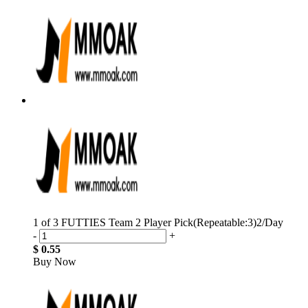
1 of 3 FUTTIES Team 2 Player Pick(Repeatable:3)2/Day
-
+
$ 0.55
Buy Now