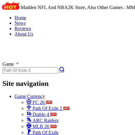
The Best Madden NFL And NBA2K Store, Also Other Games - M
Home
News
Reviews
About Us
Game
Site navigation
Game Currency
FC 26
Path Of Exile 2
Diablo 4
ARC Raiders
MLB 26
Path Of Exile