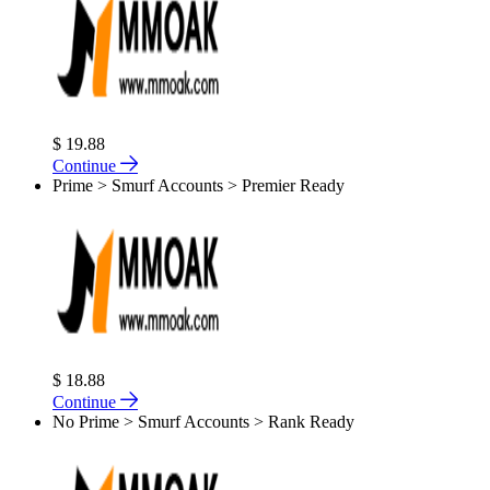
$ 19.88
Continue
Prime > Smurf Accounts > Premier Ready
$ 18.88
Continue
No Prime > Smurf Accounts > Rank Ready