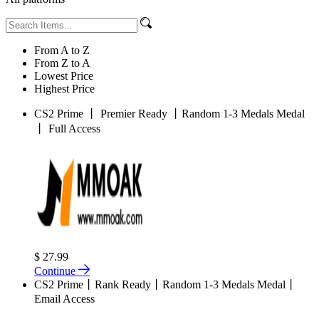
From A to Z
From Z to A
Lowest Price
Highest Price
CS2 Prime 丨 Premier Ready 丨Random 1-3 Medals Medal
丨 Full Access
$ 27.99
Continue
CS2 Prime丨Rank Ready丨Random 1-3 Medals Medal丨
Email Access