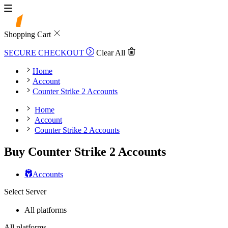
Shopping Cart
SECURE CHECKOUT
Clear All
Home
Account
Counter Strike 2 Accounts
Home
Account
Counter Strike 2 Accounts
Buy Counter Strike 2 Accounts
Accounts
Select Server
All platforms
All platforms