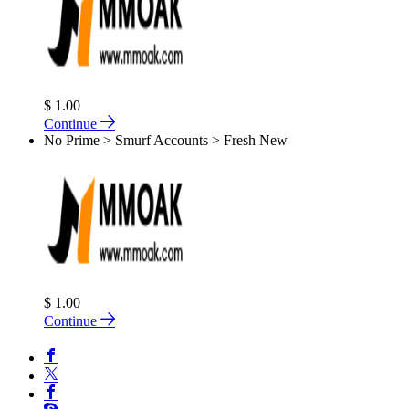
$ 1.00
Continue
No Prime > Smurf Accounts > Fresh New
$ 1.00
Continue