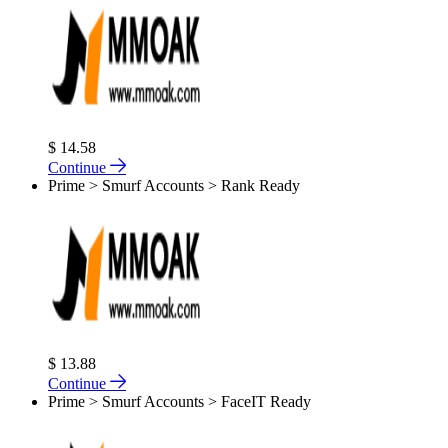
$ 14.58
Continue
Prime > Smurf Accounts > Rank Ready
$ 13.88
Continue
Prime > Smurf Accounts > FaceIT Ready