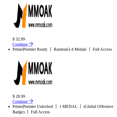
$ 32.99
Continue
Prime|Premier Ready 丨 Random3-4 Medals 丨 Full Access
$ 28.99
Continue
Prime|Premier Unlocked 丨 1 MEDAL 丨 (Global Offensive
Badge) 丨 Full Access