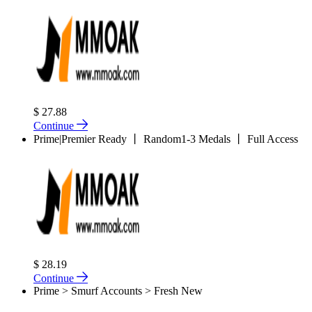
$ 27.88
Continue
Prime|Premier Ready 丨 Random1-3 Medals 丨 Full Access
$ 28.19
Continue
Prime > Smurf Accounts > Fresh New