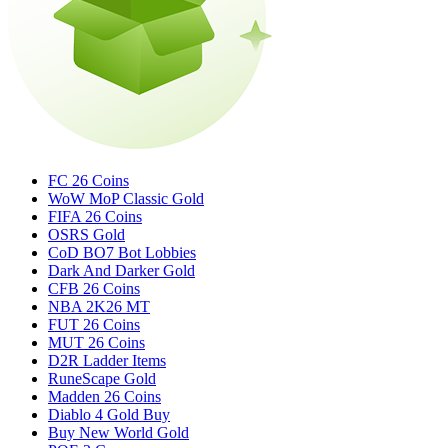
FC 26 Coins
WoW MoP Classic Gold
FIFA 26 Coins
OSRS Gold
CoD BO7 Bot Lobbies
Dark And Darker Gold
CFB 26 Coins
NBA 2K26 MT
FUT 26 Coins
MUT 26 Coins
D2R Ladder Items
RuneScape Gold
Madden 26 Coins
Diablo 4 Gold Buy
Buy New World Gold