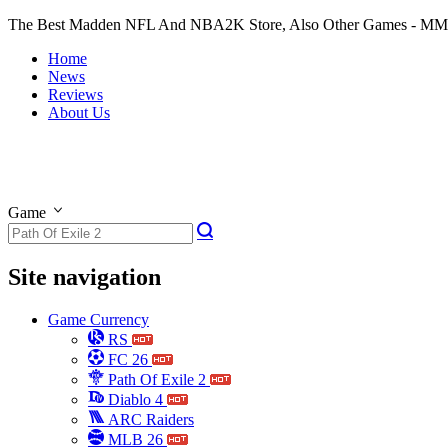
The Best Madden NFL And NBA2K Store, Also Other Games - M
Home
News
Reviews
About Us
Game
Site navigation
Game Currency
RS
FC 26
Path Of Exile 2
Diablo 4
ARC Raiders
MLB 26