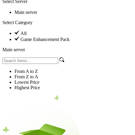
Select Server
Main server
Select Category
All
Game Enhancement Pack
Main server
From A to Z
From Z to A
Lowest Price
Highest Price