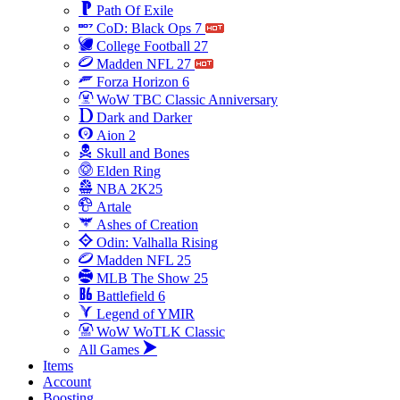
Path Of Exile
CoD: Black Ops 7
College Football 27
Madden NFL 27
Forza Horizon 6
WoW TBC Classic Anniversary
Dark and Darker
Aion 2
Skull and Bones
Elden Ring
NBA 2K25
Artale
Ashes of Creation
Odin: Valhalla Rising
Madden NFL 25
MLB The Show 25
Battlefield 6
Legend of YMIR
WoW WoTLK Classic
All Games
Items
Account
Boosting