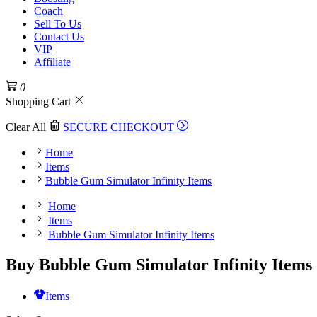
Coach
Sell To Us
Contact Us
VIP
Affiliate
0
Shopping Cart
Clear All
SECURE CHECKOUT
Home
Items
Bubble Gum Simulator Infinity Items
Home
Items
Bubble Gum Simulator Infinity Items
Buy Bubble Gum Simulator Infinity Items
Items